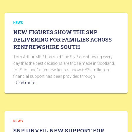
NEWS
NEW FIGURES SHOW THE SNP
DELIVERING FOR FAMILIES ACROSS
RENFREWSHIRE SOUTH
Tom Arthur MSP has said “the SNP are showing every
day that the best decisions are those made in Scotland,
for Scotland” after new figures show £829 million in
financial support has been provided through
Read more…
NEWS
SNP UNVEIL NEW SUPPORT FOR