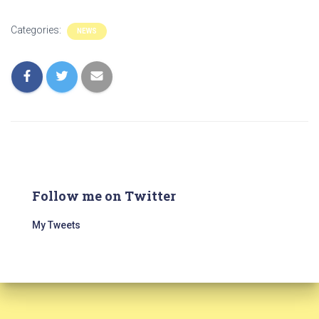
Categories:
NEWS
Follow me on Twitter
My Tweets