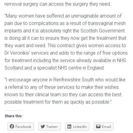
removal surgery can access the surgery they need.
“Many women have suffered an unimaginable amount of
pain due to complications as a result of transvaginal mesh
implants and it is absolutely right the Scottish Government
is doing all it can to ensure they now get the treatment that
they want and need. This contract gives women access to
Dr Veronikis’ services and adds to the range of free options
for treatment including the service already available in NHS
Scotland and a specialist NHS centre in England.
“I encourage anyone in Renfrewshire South who would like
a referral to any of these services to make their wishes
known to their clinical team so they can access the best
possible treatment for them as quickly as possible.”
Share this:
Facebook
Twitter
LinkedIn
Email