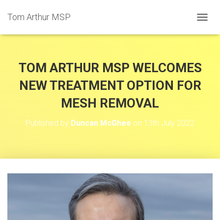
Tom Arthur MSP
T
O
G
G
L
TOM ARTHUR MSP WELCOMES
E
N
NEW TREATMENT OPTION FOR
A
MESH REMOVAL
V
I
G
Published by
Duncan McGhee
on
13th July 2022
A
T
I
O
N