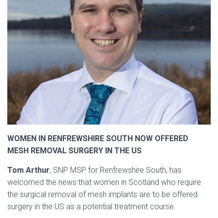
WOMEN IN RENFREWSHIRE SOUTH NOW OFFERED
MESH REMOVAL SURGERY IN THE US
Tom Arthur
, SNP MSP for Renfrewshire South, has
welcomed the news that women in Scotland who require
the surgical removal of mesh implants are to be offered
surgery in the US as a potential treatment course.