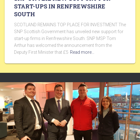
START-UPS IN RENFREWSHIRE
SOUTH
SCOTLAND REMAINS TOP PLACE FOR INVESTMENT The
SNP Scottish Government has unveiled new support for
start-up firms in Renfrewshire South. SNP MSP Tom
Arthur has welcomed the announcement from the
Deputy First Minister that £5
Read more…