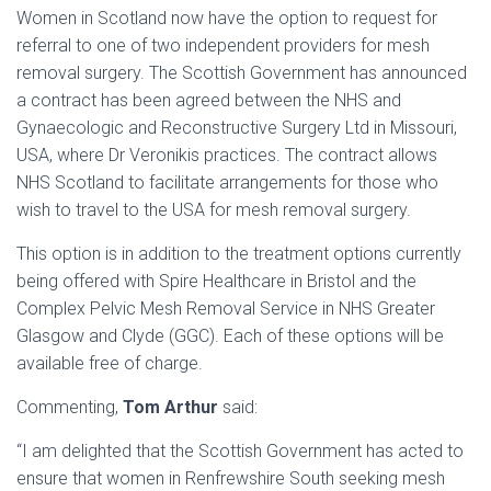
Women in Scotland now have the option to request for
referral to one of two independent providers for mesh
removal surgery. The Scottish Government has announced
a contract has been agreed between the NHS and
Gynaecologic and Reconstructive Surgery Ltd in Missouri,
USA, where Dr Veronikis practices. The contract allows
NHS Scotland to facilitate arrangements for those who
wish to travel to the USA for mesh removal surgery.
This option is in addition to the treatment options currently
being offered with Spire Healthcare in Bristol and the
Complex Pelvic Mesh Removal Service in NHS Greater
Glasgow and Clyde (GGC). Each of these options will be
available free of charge.
Commenting,
Tom Arthur
said:
“I am delighted that the Scottish Government has acted to
ensure that women in Renfrewshire South seeking mesh