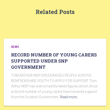
Related Posts
NEWS
RECORD NUMBER OF YOUNG CARERS
SUPPORTED UNDER SNP
GOVERNMENT
TOM ARTHUR MSP ENCOURAGES PEOPLE ACROSS
RENFREWSHIRE SOUTH TO APPLY FOR SUPPORT Tom
Arthur MSP has welcomed the latest figures which show
a record number of young carers have received support
from the Scottish Government,
Read more…