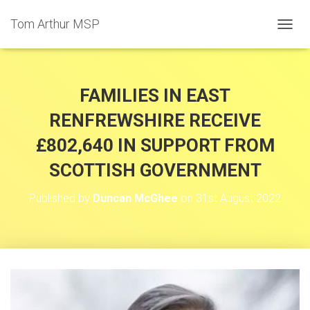
Tom Arthur MSP
T
O
G
G
L
FAMILIES IN EAST
E
N
RENFREWSHIRE RECEIVE
A
£802,640 IN SUPPORT FROM
V
I
SCOTTISH GOVERNMENT
G
A
T
Published by
Duncan McGhee
on
31st August 2022
I
O
N