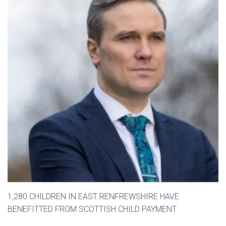
1,280 CHILDREN IN EAST RENFREWSHIRE HAVE
BENEFITTED FROM SCOTTISH CHILD PAYMENT