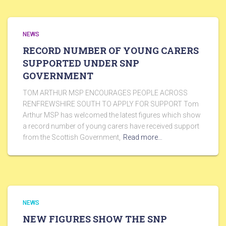
NEWS
RECORD NUMBER OF YOUNG CARERS
SUPPORTED UNDER SNP
GOVERNMENT
TOM ARTHUR MSP ENCOURAGES PEOPLE ACROSS
RENFREWSHIRE SOUTH TO APPLY FOR SUPPORT Tom
Arthur MSP has welcomed the latest figures which show
a record number of young carers have received support
from the Scottish Government,
Read more…
NEWS
NEW FIGURES SHOW THE SNP