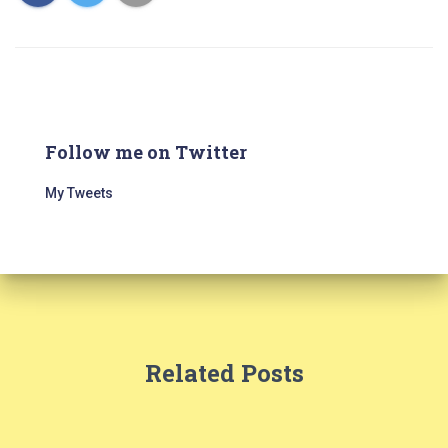
Follow me on Twitter
My Tweets
Related Posts