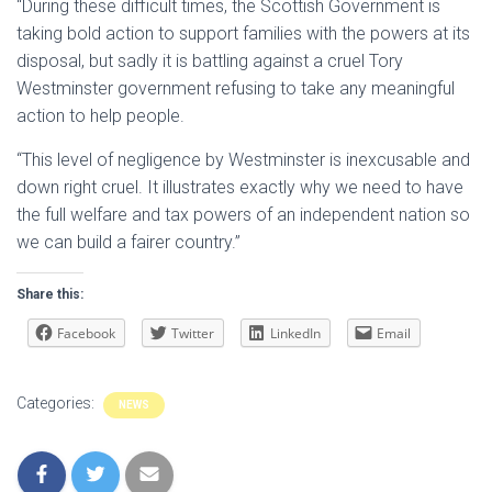
“During these difficult times, the Scottish Government is
taking bold action to support families with the powers at its
disposal, but sadly it is battling against a cruel Tory
Westminster government refusing to take any meaningful
action to help people.
“This level of negligence by Westminster is inexcusable and
down right cruel. It illustrates exactly why we need to have
the full welfare and tax powers of an independent nation so
we can build a fairer country.”
Share this:
Facebook
Twitter
LinkedIn
Email
Categories:
NEWS