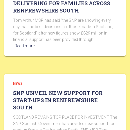
DELIVERING FOR FAMILIES ACROSS
RENFREWSHIRE SOUTH
Tom Arthur MSP has said “the SNP are showing every
day that the best decisions are those made in Scotland,
for Scotland” after new figures show £829 million in
financial support has been provided through
Read more…
NEWS
SNP UNVEIL NEW SUPPORT FOR
START-UPS IN RENFREWSHIRE
SOUTH
SCOTLAND REMAINS TOP PLACE FOR INVESTMENT The
SNP Scottish Government has unveiled new support for