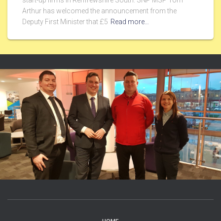
start-up firms in Renfrewshire South. SNP MSP Tom
Arthur has welcomed the announcement from the
Deputy First Minister that £5
Read more…