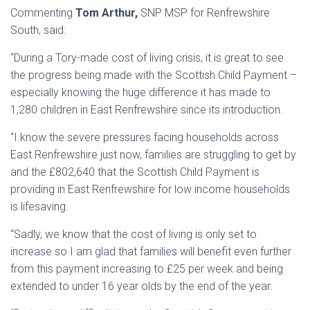
Commenting
Tom Arthur,
SNP MSP for Renfrewshire
South, said:
“During a Tory-made cost of living crisis, it is great to see
the progress being made with the Scottish Child Payment –
especially knowing the huge difference it has made to
1,280 children in East Renfrewshire since its introduction.
“I know the severe pressures facing households across
East Renfrewshire just now, families are struggling to get by
and the £802,640 that the Scottish Child Payment is
providing in East Renfrewshire for low income households
is lifesaving.
“Sadly, we know that the cost of living is only set to
increase so I am glad that families will benefit even further
from this payment increasing to £25 per week and being
extended to under 16 year olds by the end of the year.