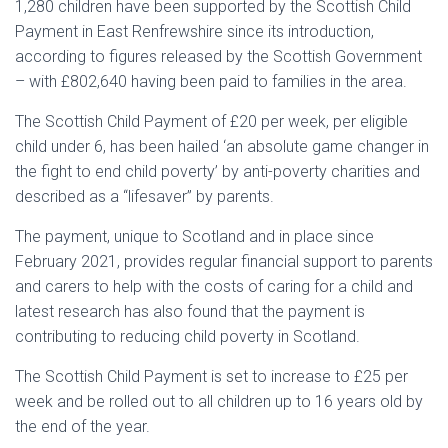
1,280 children have been supported by the Scottish Child
Payment in East Renfrewshire since its introduction,
according to figures released by the Scottish Government
– with £802,640 having been paid to families in the area.
The Scottish Child Payment of £20 per week, per eligible
child under 6, has been hailed ‘an absolute game changer in
the fight to end child poverty’ by anti-poverty charities and
described as a “lifesaver” by parents.
The payment, unique to Scotland and in place since
February 2021, provides regular financial support to parents
and carers to help with the costs of caring for a child and
latest research has also found that the payment is
contributing to reducing child poverty in Scotland.
The Scottish Child Payment is set to increase to £25 per
week and be rolled out to all children up to 16 years old by
the end of the year.