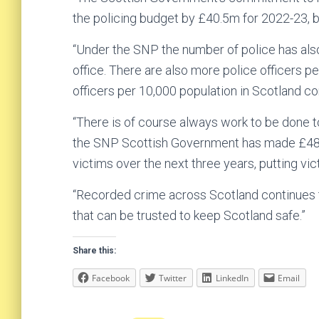
the policing budget by £40.5m for 2022-23, b
“Under the SNP the number of police has al
office. There are also more police officers p
officers per 10,000 population in Scotland c
“There is of course always work to be done t
the SNP Scottish Government has made £48 mi
victims over the next three years, putting vic
“Recorded crime across Scotland continues to
that can be trusted to keep Scotland safe.”
Share this:
Facebook
Twitter
LinkedIn
Email