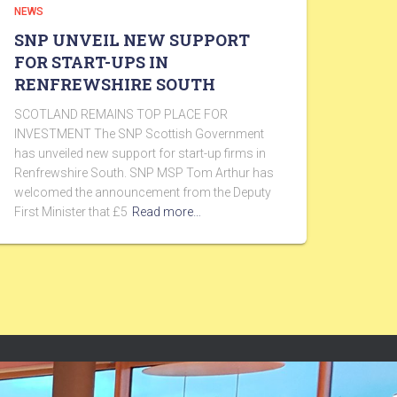
NEWS
SNP UNVEIL NEW SUPPORT
FOR START-UPS IN
RENFREWSHIRE SOUTH
SCOTLAND REMAINS TOP PLACE FOR
INVESTMENT The SNP Scottish Government
has unveiled new support for start-up firms in
Renfrewshire South. SNP MSP Tom Arthur has
welcomed the announcement from the Deputy
First Minister that £5
Read more…