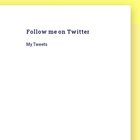
Follow me on Twitter
My Tweets