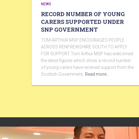
NEWS
RECORD NUMBER OF YOUNG
CARERS SUPPORTED UNDER
SNP GOVERNMENT
TOM ARTHUR MSP ENCOURAGES PEOPLE
ACROSS RENFREWSHIRE SOUTH TO APPLY
FOR SUPPORT Tom Arthur MSP has welcomed
the latest figures which show a record number
of young carers have received support from the
Scottish Government,
Read more…