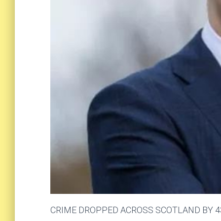
CRIME DROPPED ACROSS SCOTLAND BY 