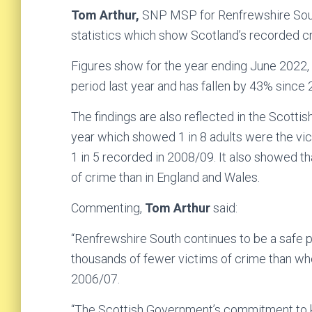
Tom Arthur,
SNP MSP for Renfrewshire Sout
statistics which show Scotland’s recorded cr
Figures show for the year ending June 2022
period last year and has fallen by 43% since
The findings are also reflected in the Scotti
year which showed 1 in 8 adults were the vict
1 in 5 recorded in 2008/09. It also showed th
of crime than in England and Wales.
Commenting,
Tom Arthur
said:
“Renfrewshire South continues to be a safe pla
thousands of fewer victims of crime than wh
2006/07.
“The Scottish Government’s commitment to ke