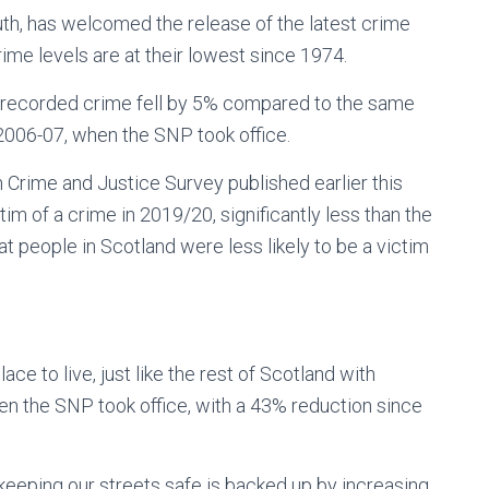
h, has welcomed the release of the latest crime
ime levels are at their lowest since 1974.
, recorded crime fell by 5% compared to the same
 2006-07, when the SNP took office.
sh Crime and Justice Survey published earlier this
im of a crime in 2019/20, significantly less than the
at people in Scotland were less likely to be a victim
ce to live, just like the rest of Scotland with
en the SNP took office, with a 43% reduction since
eping our streets safe is backed up by increasing