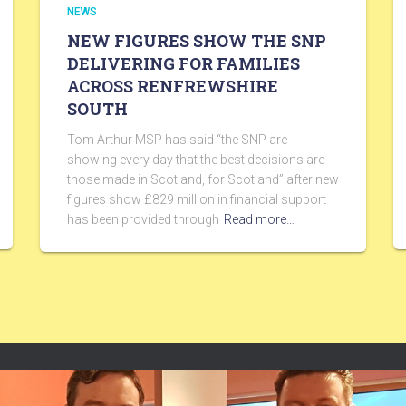
NEWS
NEW FIGURES SHOW THE SNP
DELIVERING FOR FAMILIES
ACROSS RENFREWSHIRE
SOUTH
Tom Arthur MSP has said “the SNP are
showing every day that the best decisions are
those made in Scotland, for Scotland” after new
figures show £829 million in financial support
has been provided through
Read more…