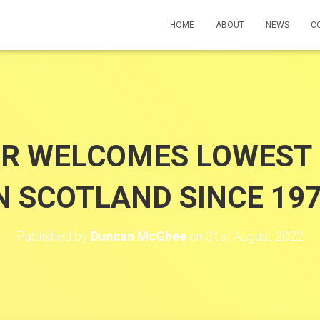
HOME
ABOUT
NEWS
C
R WELCOMES LOWEST 
N SCOTLAND SINCE 19
Published by
Duncan McGhee
on
31st August 2022