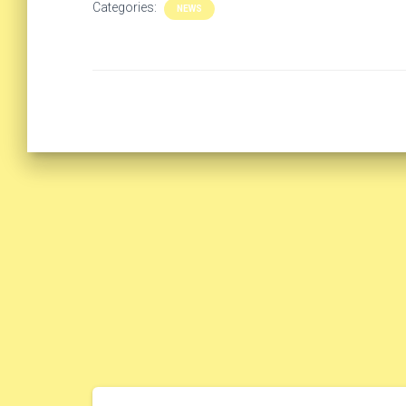
Categories:
NEWS