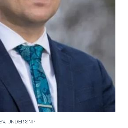
43% UNDER SNP