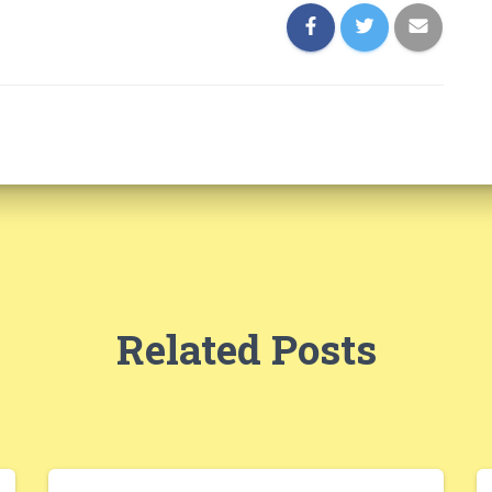
Related Posts