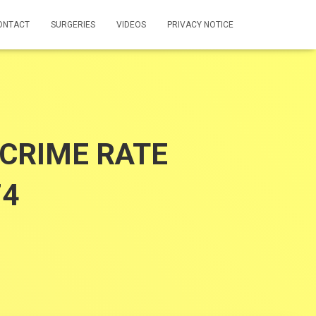
ONTACT
SURGERIES
VIDEOS
PRIVACY NOTICE
CRIME RATE
74