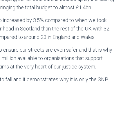
ringing the total budget to almost £1.4bn.
so increased by 3.5% compared to when we took
er head in Scotland than the rest of the UK with 32
ompared to around 23 in England and Wales.
o ensure our streets are even safer and that is why
llion available to organisations that support
tims at the very heart of our justice system.
 fall and it demonstrates why it is only the SNP