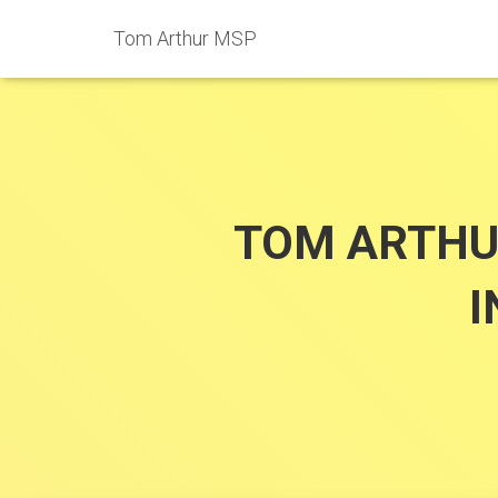
Tom Arthur MSP
TOM ARTHU
I