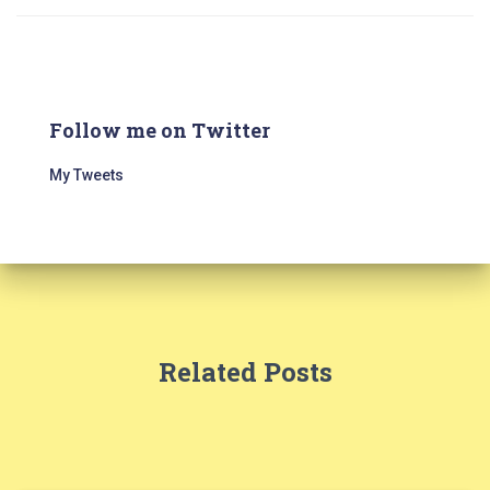
Follow me on Twitter
My Tweets
Related Posts