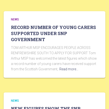
NEWS
RECORD NUMBER OF YOUNG CARERS
SUPPORTED UNDER SNP
GOVERNMENT
TOM ARTHUR MSP ENCOURAGES PEOPLE ACROSS
RENFREWSHIRE SOUTH TO APPLY FOR SUPPORT Tom
Arthur MSP has welcomed the latest figures which show
a record number of young carers have received support
from the Scottish Government,
Read more…
NEWS
NEW FIGURES SHOW THE SNP