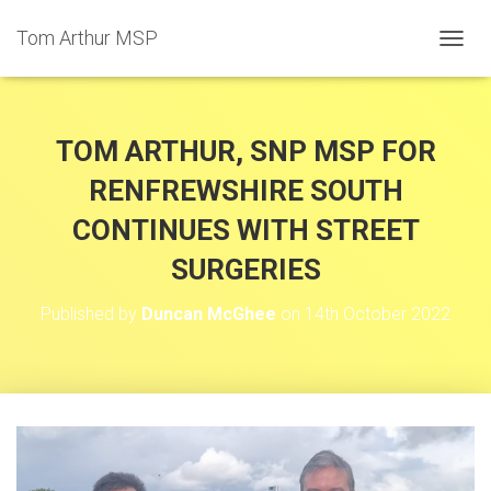
Tom Arthur MSP
T
O
G
G
L
TOM ARTHUR, SNP MSP FOR
E
N
RENFREWSHIRE SOUTH
A
CONTINUES WITH STREET
V
I
SURGERIES
G
A
T
Published by
Duncan McGhee
on
14th October 2022
I
O
N