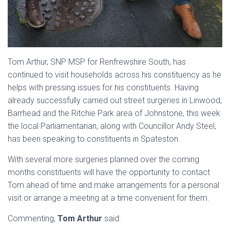
Tom Arthur, SNP MSP for Renfrewshire South, has
continued to visit households across his constituency as he
helps with pressing issues for his constituents. Having
already successfully carried out street surgeries in Linwood,
Barrhead and the Ritchie Park area of Johnstone, this week
the local Parliamentarian, along with Councillor Andy Steel,
has been speaking to constituents in Spateston.
With several more surgeries planned over the coming
months constituents will have the opportunity to contact
Tom ahead of time and make arrangements for a personal
visit or arrange a meeting at a time convenient for them.
Commenting,
Tom Arthur
said: