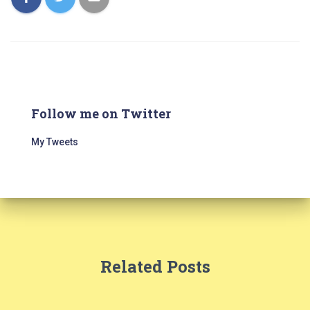
Follow me on Twitter
My Tweets
Related Posts