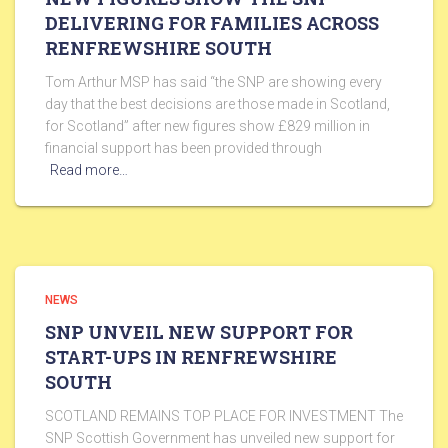
DELIVERING FOR FAMILIES ACROSS
RENFREWSHIRE SOUTH
Tom Arthur MSP has said “the SNP are showing every
day that the best decisions are those made in Scotland,
for Scotland” after new figures show £829 million in
financial support has been provided through
Read more…
NEWS
SNP UNVEIL NEW SUPPORT FOR
START-UPS IN RENFREWSHIRE
SOUTH
SCOTLAND REMAINS TOP PLACE FOR INVESTMENT The
SNP Scottish Government has unveiled new support for