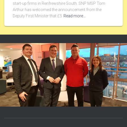
start-up firms in Renfrewshire South. SNP MSP Tom
Arthur has welcomed the announcement from the
Deputy First Minister that £5
Read more…