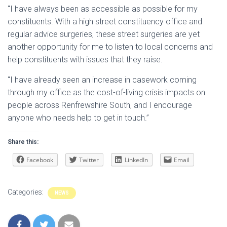
“I have always been as accessible as possible for my
constituents. With a high street constituency office and
regular advice surgeries, these street surgeries are yet
another opportunity for me to listen to local concerns and
help constituents with issues that they raise.
“I have already seen an increase in casework coming
through my office as the cost-of-living crisis impacts on
people across Renfrewshire South, and I encourage
anyone who needs help to get in touch.”
Share this:
Facebook
Twitter
LinkedIn
Email
Categories:
NEWS