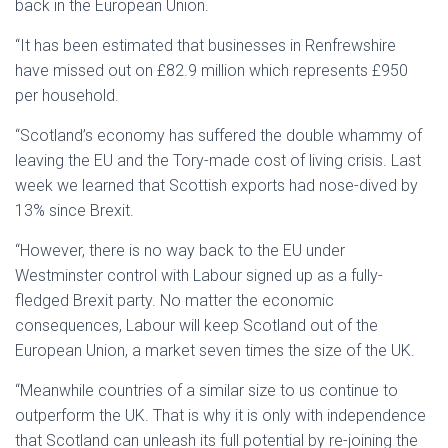
back in the European Union.
“It has been estimated that businesses in Renfrewshire
have missed out on £82.9 million which represents £950
per household.
“Scotland’s economy has suffered the double whammy of
leaving the EU and the Tory-made cost of living crisis. Last
week we learned that Scottish exports had nose-dived by
13% since Brexit.
“However, there is no way back to the EU under
Westminster control with Labour signed up as a fully-
fledged Brexit party. No matter the economic
consequences, Labour will keep Scotland out of the
European Union, a market seven times the size of the UK.
“Meanwhile countries of a similar size to us continue to
outperform the UK. That is why it is only with independence
that Scotland can unleash its full potential by re-joining the