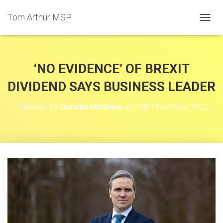
Tom Arthur MSP
T
O
G
G
L
‘NO EVIDENCE’ OF BREXIT
E
N
DIVIDEND SAYS BUSINESS LEADER
A
V
Published by
Duncan McGhee
on
10th November 2022
I
G
A
T
I
O
N