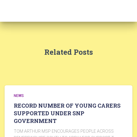
Related Posts
NEWS
RECORD NUMBER OF YOUNG CARERS
SUPPORTED UNDER SNP
GOVERNMENT
TOM ARTHUR MSP ENCOURAGES PEOPLE ACROSS