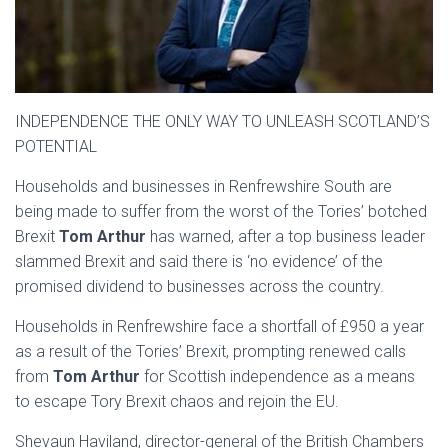
INDEPENDENCE THE ONLY WAY TO UNLEASH SCOTLAND’S
POTENTIAL
Households and businesses in Renfrewshire South are
being made to suffer from the worst of the Tories’ botched
Brexit
Tom Arthur
has warned, after a top business leader
slammed Brexit and said there is ‘no evidence’ of the
promised dividend to businesses across the country.
Households in Renfrewshire face a shortfall of £950 a year
as a result of the Tories’ Brexit, prompting renewed calls
from
Tom Arthur
for Scottish independence as a means
to escape Tory Brexit chaos and rejoin the EU.
Shevaun Haviland, director-general of the British Chambers