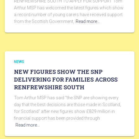
RENFREWSHIRE SOUTH TO APPLY FOR SUPPORT Tom
Arthur MSP has welcomed the latest figures which show
a record number of young carers have received support
from the Scottish Government,
Read more…
NEWS
NEW FIGURES SHOW THE SNP
DELIVERING FOR FAMILIES ACROSS
RENFREWSHIRE SOUTH
Tom Arthur MSP has said “the SNP are showing every
day that the best decisions are those made in Scotland,
for Scotland” after new figures show £829 million in
financial support has been provided through
Read more…