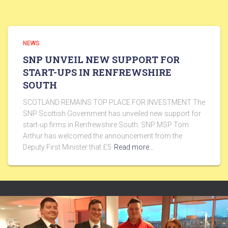
NEWS
SNP UNVEIL NEW SUPPORT FOR
START-UPS IN RENFREWSHIRE
SOUTH
SCOTLAND REMAINS TOP PLACE FOR INVESTMENT The
SNP Scottish Government has unveiled new support for
start-up firms in Renfrewshire South. SNP MSP Tom
Arthur has welcomed the announcement from the
Deputy First Minister that £5
Read more…