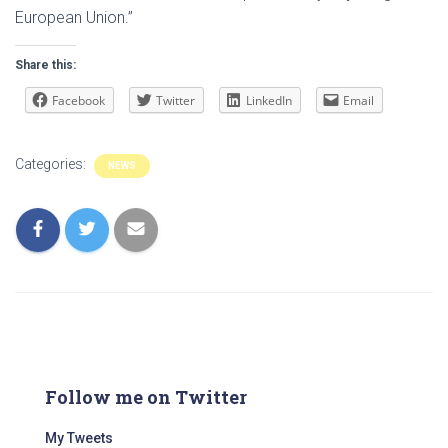
European Union.”
Share this:
Facebook
Twitter
LinkedIn
Email
Categories:
NEWS
Follow me on Twitter
My Tweets