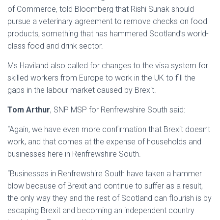
of Commerce, told Bloomberg that Rishi Sunak should
pursue a veterinary agreement to remove checks on food
products, something that has hammered Scotland’s world-
class food and drink sector.
Ms Haviland also called for changes to the visa system for
skilled workers from Europe to work in the UK to fill the
gaps in the labour market caused by Brexit.
Tom Arthur
, SNP MSP for Renfrewshire South said:
“Again, we have even more confirmation that Brexit doesn’t
work, and that comes at the expense of households and
businesses here in Renfrewshire South.
“Businesses in Renfrewshire South have taken a hammer
blow because of Brexit and continue to suffer as a result,
the only way they and the rest of Scotland can flourish is by
escaping Brexit and becoming an independent country