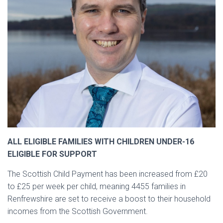
ALL ELIGIBLE FAMILIES WITH CHILDREN UNDER-16
ELIGIBLE FOR SUPPORT
The Scottish Child Payment has been increased from £20
to £25 per week per child, meaning 4455 families in
Renfrewshire are set to receive a boost to their household
incomes from the Scottish Government.