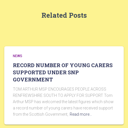
Related Posts
NEWS
RECORD NUMBER OF YOUNG CARERS
SUPPORTED UNDER SNP
GOVERNMENT
TOM ARTHUR MSP ENCOURAGES PEOPLE ACROSS
RENFREWSHIRE SOUTH TO APPLY FOR SUPPORT Tom
Arthur MSP has welcomed the latest figures which show
a record number of young carers have received support
from the Scottish Government,
Read more…