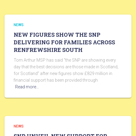
NEWS
NEW FIGURES SHOW THE SNP
DELIVERING FOR FAMILIES ACROSS
RENFREWSHIRE SOUTH
Tom Arthur MSP has said “the SNP are showing every
day that the best decisions are those made in Scotland,
for Scotland” after new figures show £829 million in
financial support has been provided through
Read more…
NEWS