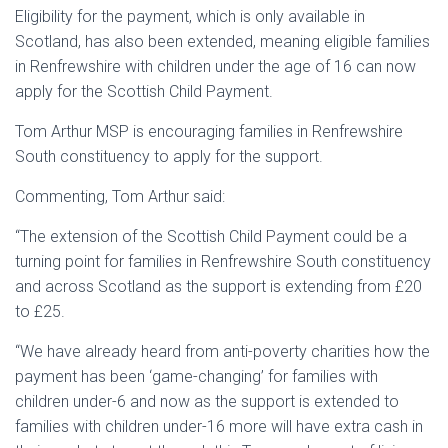
Eligibility for the payment, which is only available in
Scotland, has also been extended, meaning eligible families
in Renfrewshire with children under the age of 16 can now
apply for the Scottish Child Payment.
Tom Arthur MSP is encouraging families in Renfrewshire
South constituency to apply for the support.
Commenting, Tom Arthur said:
“The extension of the Scottish Child Payment could be a
turning point for families in Renfrewshire South constituency
and across Scotland as the support is extending from £20
to £25.
“We have already heard from anti-poverty charities how the
payment has been ‘game-changing’ for families with
children under-6 and now as the support is extended to
families with children under-16 more will have extra cash in