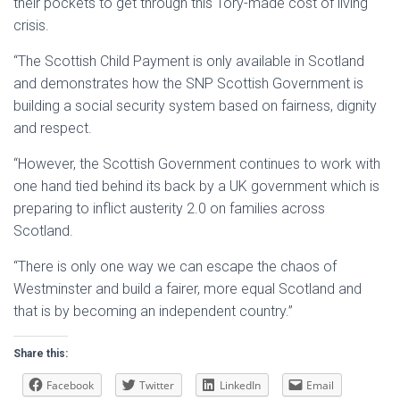
their pockets to get through this Tory-made cost of living
crisis.
“The Scottish Child Payment is only available in Scotland
and demonstrates how the SNP Scottish Government is
building a social security system based on fairness, dignity
and respect.
“However, the Scottish Government continues to work with
one hand tied behind its back by a UK government which is
preparing to inflict austerity 2.0 on families across
Scotland.
“There is only one way we can escape the chaos of
Westminster and build a fairer, more equal Scotland and
that is by becoming an independent country.”
Share this:
Facebook
Twitter
LinkedIn
Email