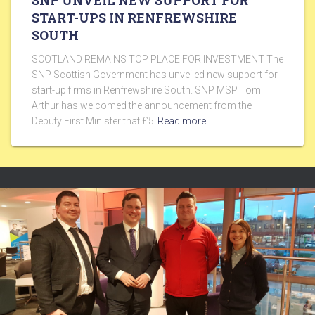
SNP UNVEIL NEW SUPPORT FOR
START-UPS IN RENFREWSHIRE
SOUTH
SCOTLAND REMAINS TOP PLACE FOR INVESTMENT The
SNP Scottish Government has unveiled new support for
start-up firms in Renfrewshire South. SNP MSP Tom
Arthur has welcomed the announcement from the
Deputy First Minister that £5
Read more…