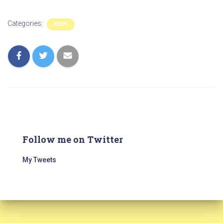
Categories:
NEWS
Follow me on Twitter
My Tweets