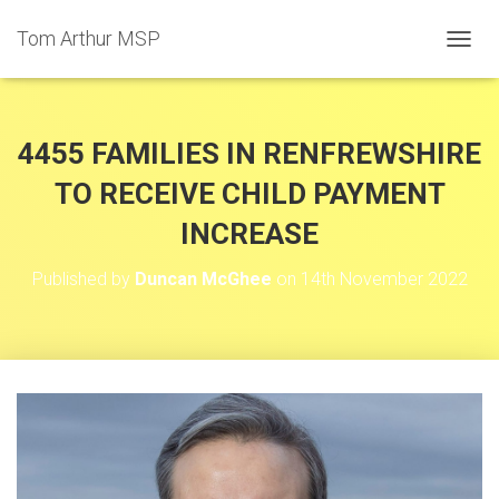
Tom Arthur MSP
T
O
G
G
L
4455 FAMILIES IN RENFREWSHIRE
E
N
TO RECEIVE CHILD PAYMENT
A
INCREASE
V
I
G
Published by
Duncan McGhee
on
14th November 2022
A
T
I
O
N