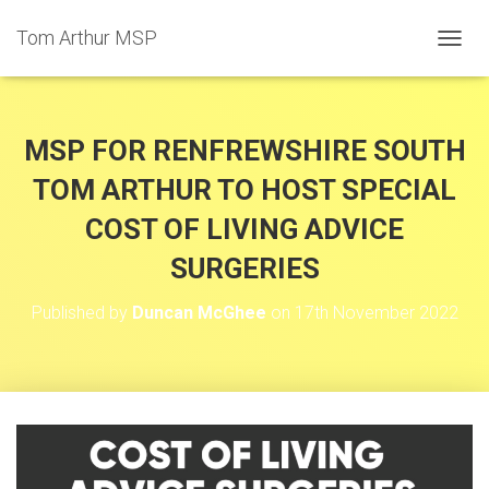
Tom Arthur MSP
T
O
G
G
L
MSP FOR RENFREWSHIRE SOUTH
E
N
TOM ARTHUR TO HOST SPECIAL
A
COST OF LIVING ADVICE
V
I
SURGERIES
G
A
T
Published by
Duncan McGhee
on
17th November 2022
I
O
N