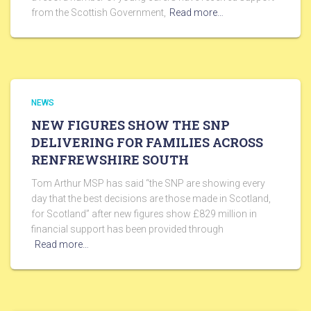
from the Scottish Government,
Read more…
NEWS
NEW FIGURES SHOW THE SNP
DELIVERING FOR FAMILIES ACROSS
RENFREWSHIRE SOUTH
Tom Arthur MSP has said “the SNP are showing every
day that the best decisions are those made in Scotland,
for Scotland” after new figures show £829 million in
financial support has been provided through
Read more…