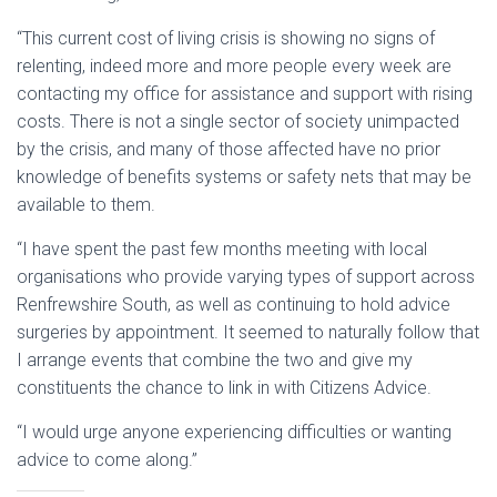
“This current cost of living crisis is showing no signs of
relenting, indeed more and more people every week are
contacting my office for assistance and support with rising
costs. There is not a single sector of society unimpacted
by the crisis, and many of those affected have no prior
knowledge of benefits systems or safety nets that may be
available to them.
“I have spent the past few months meeting with local
organisations who provide varying types of support across
Renfrewshire South, as well as continuing to hold advice
surgeries by appointment. It seemed to naturally follow that
I arrange events that combine the two and give my
constituents the chance to link in with Citizens Advice.
“I would urge anyone experiencing difficulties or wanting
advice to come along.”