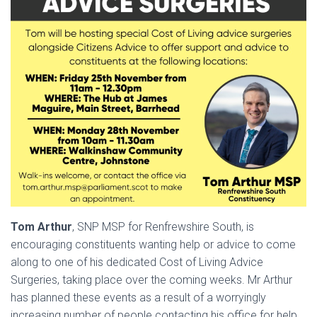
Tom Arthur
, SNP MSP for Renfrewshire South, is
encouraging constituents wanting help or advice to come
along to one of his dedicated Cost of Living Advice
Surgeries, taking place over the coming weeks. Mr Arthur
has planned these events as a result of a worryingly
increasing number of people contacting his office for help