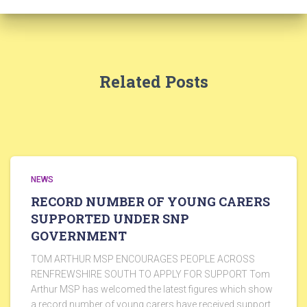
Related Posts
NEWS
RECORD NUMBER OF YOUNG CARERS
SUPPORTED UNDER SNP
GOVERNMENT
TOM ARTHUR MSP ENCOURAGES PEOPLE ACROSS
RENFREWSHIRE SOUTH TO APPLY FOR SUPPORT Tom
Arthur MSP has welcomed the latest figures which show
a record number of young carers have received support