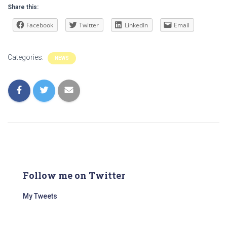
Share this:
Facebook
Twitter
LinkedIn
Email
Categories:
NEWS
Follow me on Twitter
My Tweets