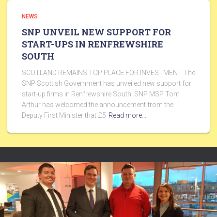
NEWS
SNP UNVEIL NEW SUPPORT FOR
START-UPS IN RENFREWSHIRE
SOUTH
SCOTLAND REMAINS TOP PLACE FOR INVESTMENT The
SNP Scottish Government has unveiled new support for
start-up firms in Renfrewshire South. SNP MSP Tom
Arthur has welcomed the announcement from the
Deputy First Minister that £5
Read more…