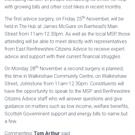
with growing bills and other cost hikes in recent months.
th
The first advice surgery, on Friday 25
November, will be
held in The Hub at James McGuire on Barrhead’s Main
Street from 11am-12.30pm. As well as the local MSP, those
attending will be able to meet directly with representatives
from East Renfrewshire Citizens Advice to receive expert
advice and support with their current financial struggles.
th
On Monday 28
November a second surgery is planned,
this time in Walkinshaw Community Centre, on Walkinshaw
Street, Johnstone from 11am-12.30pm. Constituents will
have the opportunity to speak to the MSP and Renfrewshire
Citizens Advice staff who will answer questions and give
guidance on matters such as low income, welfare benefits,
Scottish Government support and energy bills to name but
a few.
Commenting,
Tom Arthur
said: