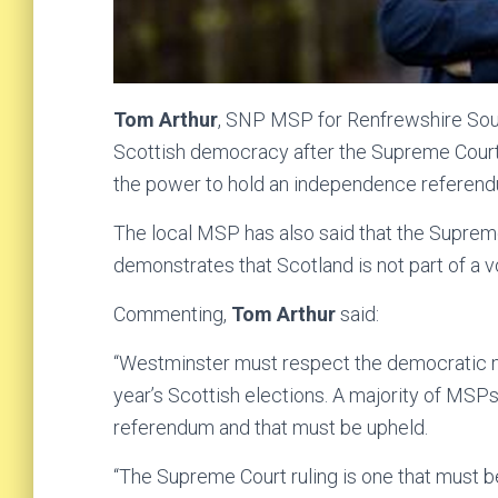
Tom Arthur
, SNP MSP for Renfrewshire Sou
Scottish democracy after the Supreme Court 
the power to hold an independence referen
The local MSP has also said that the Supreme
demonstrates that Scotland is not part of a v
Commenting,
Tom Arthur
said:
“Westminster must respect the democratic ma
year’s Scottish elections. A majority of MS
referendum and that must be upheld.
“The Supreme Court ruling is one that must be