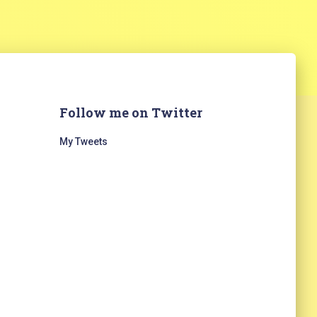
Follow me on Twitter
My Tweets