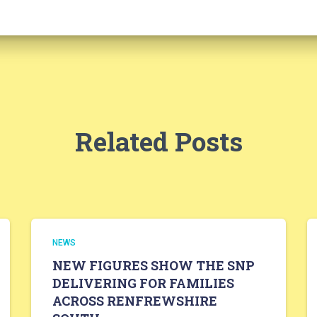
Related Posts
NEWS
NEW FIGURES SHOW THE SNP
DELIVERING FOR FAMILIES
ACROSS RENFREWSHIRE