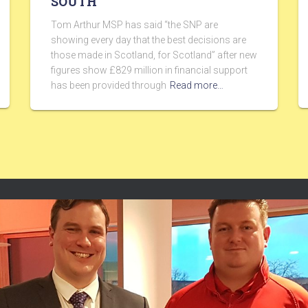
SOUTH
Tom Arthur MSP has said “the SNP are
showing every day that the best decisions are
those made in Scotland, for Scotland” after new
figures show £829 million in financial support
has been provided through
Read more…