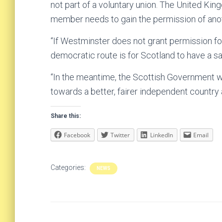
not part of a voluntary union. The United Ki
member needs to gain the permission of anothe
“If Westminster does not grant permission fo
democratic route is for Scotland to have a say
“In the meantime, the Scottish Government wi
towards a better, fairer independent country
Share this:
Facebook
Twitter
LinkedIn
Email
Categories:
NEWS