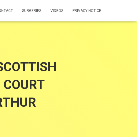
ONTACT
SURGERIES
VIDEOS
PRIVACY NOTICE
SCOTTISH
 COURT
RTHUR