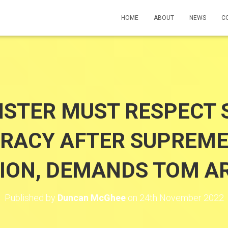
HOME
ABOUT
NEWS
C
STER MUST RESPECT 
RACY AFTER SUPREME
SION, DEMANDS TOM A
Published by
Duncan McGhee
on
24th November 2022