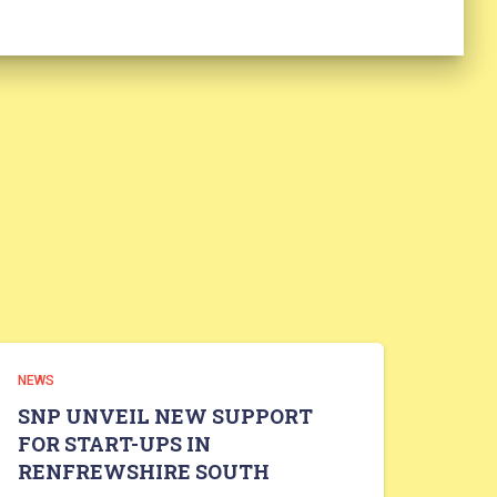
NEWS
SNP UNVEIL NEW SUPPORT
FOR START-UPS IN
RENFREWSHIRE SOUTH