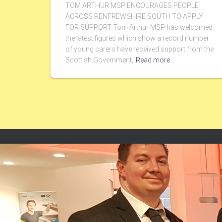
TOM ARTHUR MSP ENCOURAGES PEOPLE
ACROSS RENFREWSHIRE SOUTH TO APPLY
FOR SUPPORT Tom Arthur MSP has welcomed
the latest figures which show a record number
of young carers have received support from the
Scottish Government,
Read more…