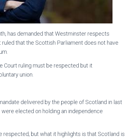
th, has demanded that Westminster respects
ruled that the Scottish Parliament does not have
dum.
 Court ruling must be respected but it
oluntary union.
ndate delivered by the people of Scotland in last
Ps were elected on holding an independence
 respected, but what it highlights is that Scotland is