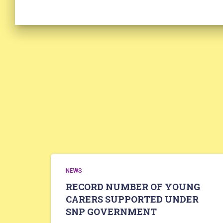
NEWS
RECORD NUMBER OF YOUNG
CARERS SUPPORTED UNDER
SNP GOVERNMENT