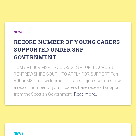
NEWS
RECORD NUMBER OF YOUNG CARERS
SUPPORTED UNDER SNP
GOVERNMENT
TOM ARTHUR MSP ENCOURAGES PEOPLE ACROSS
RENFREWSHIRE SOUTH TO APPLY FOR SUPPORT Tom
Arthur MSP has welcomed the latest figures which show
a record number of young carers have received support
from the Scottish Government,
Read more…
NEWS