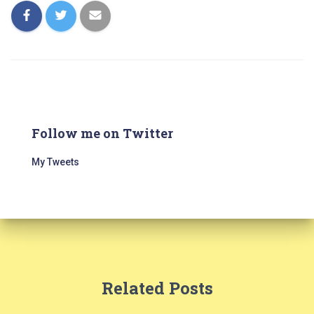
Follow me on Twitter
My Tweets
Related Posts