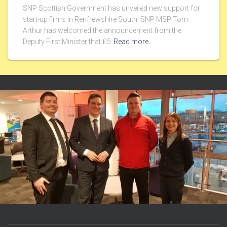
SNP Scottish Government has unveiled new support for
start-up firms in Renfrewshire South. SNP MSP Tom
Arthur has welcomed the announcement from the
Deputy First Minister that £5
Read more…