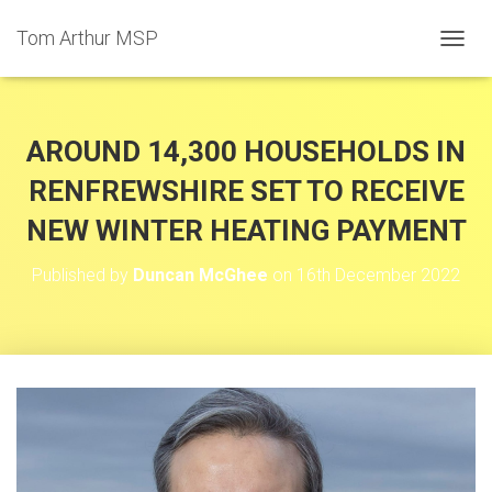
Tom Arthur MSP
T
O
G
G
L
AROUND 14,300 HOUSEHOLDS IN
E
N
RENFREWSHIRE SET TO RECEIVE
A
NEW WINTER HEATING PAYMENT
V
I
G
Published by
Duncan McGhee
on
16th December 2022
A
T
I
O
N