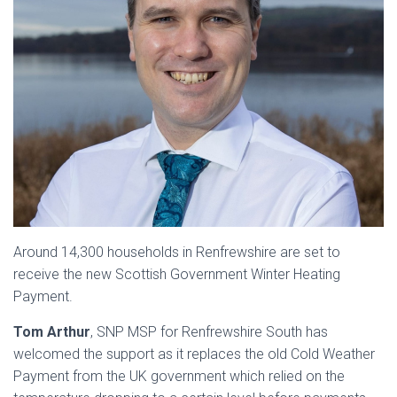
Around 14,300 households in Renfrewshire are set to
receive the new Scottish Government Winter Heating
Payment.
Tom Arthur
, SNP MSP for Renfrewshire South has
welcomed the support as it replaces the old Cold Weather
Payment from the UK government which relied on the