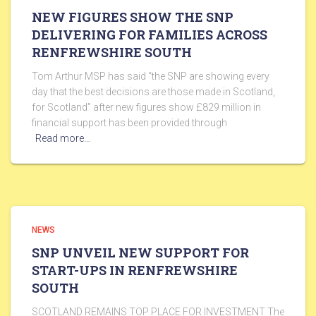
NEW FIGURES SHOW THE SNP
DELIVERING FOR FAMILIES ACROSS
RENFREWSHIRE SOUTH
Tom Arthur MSP has said “the SNP are showing every
day that the best decisions are those made in Scotland,
for Scotland” after new figures show £829 million in
financial support has been provided through
Read more…
NEWS
SNP UNVEIL NEW SUPPORT FOR
START-UPS IN RENFREWSHIRE
SOUTH
SCOTLAND REMAINS TOP PLACE FOR INVESTMENT The