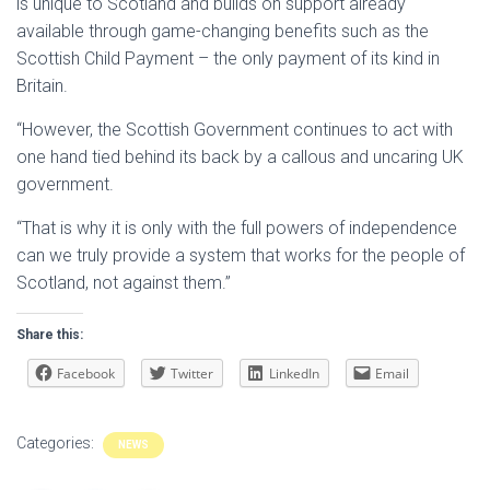
is unique to Scotland and builds on support already
available through game-changing benefits such as the
Scottish Child Payment – the only payment of its kind in
Britain.
“However, the Scottish Government continues to act with
one hand tied behind its back by a callous and uncaring UK
government.
“That is why it is only with the full powers of independence
can we truly provide a system that works for the people of
Scotland, not against them.”
Share this:
Facebook
Twitter
LinkedIn
Email
Categories:
NEWS