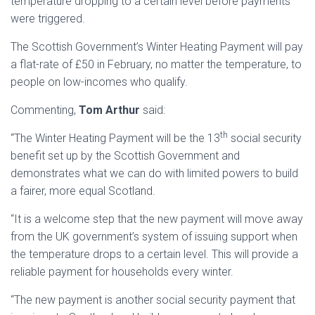
temperature dropping to a certain level before payments
were triggered.
The Scottish Government’s Winter Heating Payment will pay
a flat-rate of £50 in February, no matter the temperature, to
people on low-incomes who qualify.
Commenting,
Tom Arthur
said:
th
“The Winter Heating Payment will be the 13
social security
benefit set up by the Scottish Government and
demonstrates what we can do with limited powers to build
a fairer, more equal Scotland.
“It is a welcome step that the new payment will move away
from the UK government’s system of issuing support when
the temperature drops to a certain level. This will provide a
reliable payment for households every winter.
“The new payment is another social security payment that