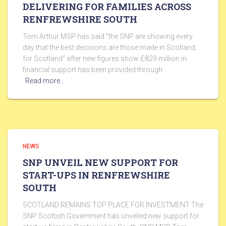
DELIVERING FOR FAMILIES ACROSS
RENFREWSHIRE SOUTH
Tom Arthur MSP has said “the SNP are showing every
day that the best decisions are those made in Scotland,
for Scotland” after new figures show £829 million in
financial support has been provided through
Read more…
NEWS
SNP UNVEIL NEW SUPPORT FOR
START-UPS IN RENFREWSHIRE
SOUTH
SCOTLAND REMAINS TOP PLACE FOR INVESTMENT The
SNP Scottish Government has unveiled new support for