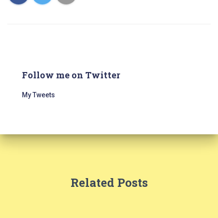
Follow me on Twitter
My Tweets
Related Posts