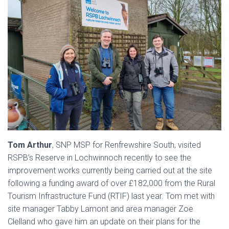
Tom Arthur
, SNP MSP for Renfrewshire South, visited
RSPB’s Reserve in Lochwinnoch recently to see the
improvement works currently being carried out at the site
following a funding award of over £182,000 from the Rural
Tourism Infrastructure Fund (RTIF) last year. Tom met with
site manager Tabby Lamont and area manager Zoe
Clelland who gave him an update on their plans for the