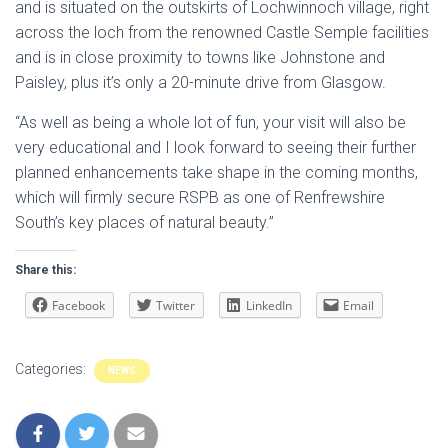
and is situated on the outskirts of Lochwinnoch village, right
across the loch from the renowned Castle Semple facilities
and is in close proximity to towns like Johnstone and
Paisley, plus it’s only a 20-minute drive from Glasgow.
“As well as being a whole lot of fun, your visit will also be
very educational and I look forward to seeing their further
planned enhancements take shape in the coming months,
which will firmly secure RSPB as one of Renfrewshire
South’s key places of natural beauty.”
Share this:
Facebook
Twitter
LinkedIn
Email
Categories:
NEWS