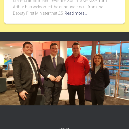
start-up firms in Renfrewshire South. SNP MSP Tom
Arthur has welcomed the announcement from the
Deputy First Minister that £5
Read more…