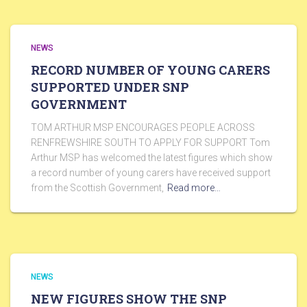
NEWS
RECORD NUMBER OF YOUNG CARERS
SUPPORTED UNDER SNP
GOVERNMENT
TOM ARTHUR MSP ENCOURAGES PEOPLE ACROSS
RENFREWSHIRE SOUTH TO APPLY FOR SUPPORT Tom
Arthur MSP has welcomed the latest figures which show
a record number of young carers have received support
from the Scottish Government,
Read more…
NEWS
NEW FIGURES SHOW THE SNP