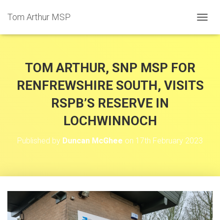
Tom Arthur MSP
T
O
G
G
L
TOM ARTHUR, SNP MSP FOR
E
N
RENFREWSHIRE SOUTH, VISITS
A
RSPB’S RESERVE IN
V
I
LOCHWINNOCH
G
A
T
Published by
Duncan McGhee
on
17th February 2023
I
O
N