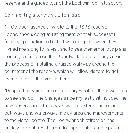
reserve and a guided tour of the Lochwinnoch attraction.
Commenting after the visit, Tom said:
“In October last year, I wrote to the RSPB reserve in
Lochwinnoch, congratulating them on their successful
funding application to RTIF. I was delighted when they
invited me along for a visit and to see their ambitious plans
coming to fruition on the ‘Boardwalk’ project. They are in
the process of installing a raised walkway around the
perimeter of the reserve, which will allow visitors to get
even closer to the wildlife there.
“Despite the typical dreich February weather, there was lots
to see and do. The changes since my last visit included the
new observation stations, as well as extensions to the
pathways and waterways, a play area and improvements
to the visitor centre. This Lochwinnoch attraction has
endless potential with great transport links, ample parking