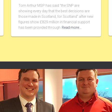
Tom Arthur MSP has said “the SNP are
showing every day that the best decisions are
those made in Scotland, for Scotland” after new
figures show £829 million in financial support
has been provided through
Read more…