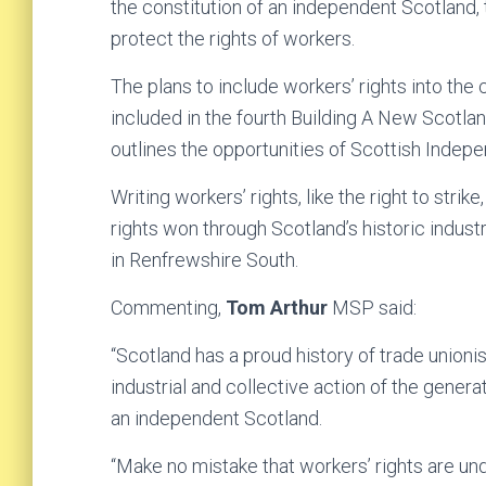
the constitution of an independent Scotland,
protect the rights of workers.
The plans to include workers’ rights into the
included in the fourth Building A New Scotl
outlines the opportunities of Scottish Indep
Writing workers’ rights, like the right to stri
rights won through Scotland’s historic indust
in Renfrewshire South.
Commenting,
Tom Arthur
MSP said:
“Scotland has a proud history of trade unionis
industrial and collective action of the genera
an independent Scotland.
“Make no mistake that workers’ rights are un