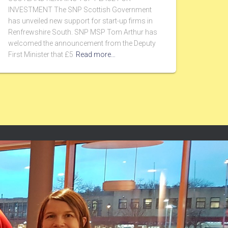
INVESTMENT The SNP Scottish Government
has unveiled new support for start-up firms in
Renfrewshire South. SNP MSP Tom Arthur has
welcomed the announcement from the Deputy
First Minister that £5
Read more…