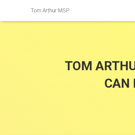
Tom Arthur MSP
TOM ARTHU
CAN 