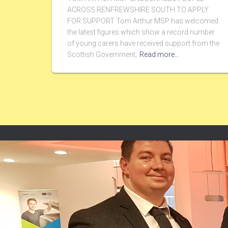
ACROSS RENFREWSHIRE SOUTH TO APPLY
FOR SUPPORT Tom Arthur MSP has welcomed
the latest figures which show a record number
of young carers have received support from the
Scottish Government,
Read more…