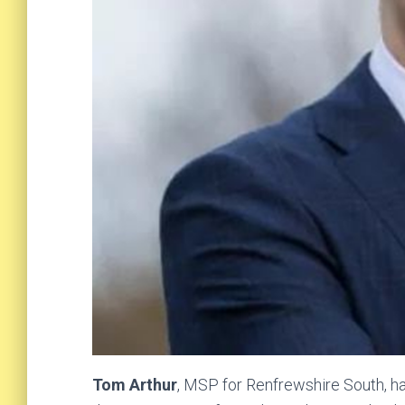
Tom Arthur
, MSP for Renfrewshire South, ha