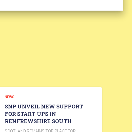
NEWS
SNP UNVEIL NEW SUPPORT
FOR START-UPS IN
RENFREWSHIRE SOUTH
SCOTLAND REMAINS TOP PLACE FOR