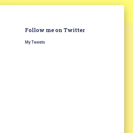
Follow me on Twitter
My Tweets