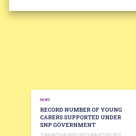
NEWS
RECORD NUMBER OF YOUNG
CARERS SUPPORTED UNDER
SNP GOVERNMENT
TOM ARTHUR MSP ENCOURAGES PEOPLE