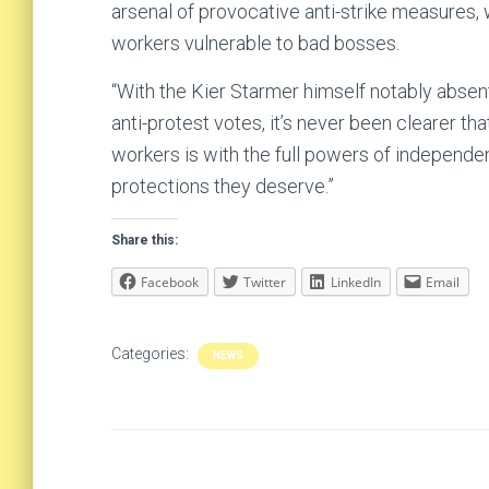
arsenal of provocative anti-strike measures, 
workers vulnerable to bad bosses.
“With the Kier Starmer himself notably absent 
anti-protest votes, it’s never been clearer th
workers is with the full powers of independe
protections they deserve.”
Share this:
Facebook
Twitter
LinkedIn
Email
Categories:
NEWS