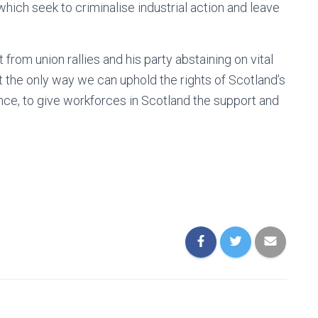
which seek to criminalise industrial action and leave
from union rallies and his party abstaining on vital
at the only way we can uphold the rights of Scotland’s
nce, to give workforces in Scotland the support and