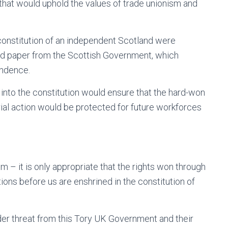
 that would uphold the values of trade unionism and
 constitution of an independent Scotland were
and paper from the Scottish Government, which
endence.
ke, into the constitution would ensure that the hard-won
rial action would be protected for future workforces
m – it is only appropriate that the rights won through
tions before us are enshrined in the constitution of
der threat from this Tory UK Government and their