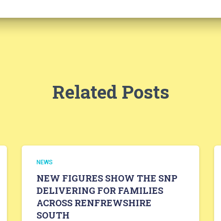
Related Posts
NEWS
NEW FIGURES SHOW THE SNP
DELIVERING FOR FAMILIES
ACROSS RENFREWSHIRE
SOUTH