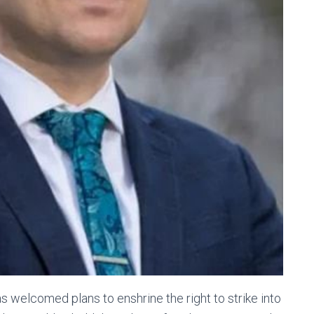
s welcomed plans to enshrine the right to strike into