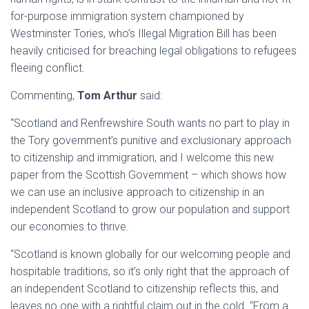
for-purpose immigration system championed by
Westminster Tories, who’s Illegal Migration Bill has been
heavily criticised for breaching legal obligations to refugees
fleeing conflict.
Commenting,
Tom Arthur
said:
“Scotland and Renfrewshire South wants no part to play in
the Tory government’s punitive and exclusionary approach
to citizenship and immigration, and I welcome this new
paper from the Scottish Government – which shows how
we can use an inclusive approach to citizenship in an
independent Scotland to grow our population and support
our economies to thrive.
“Scotland is known globally for our welcoming people and
hospitable traditions, so it’s only right that the approach of
an independent Scotland to citizenship reflects this, and
leaves no one with a rightful claim out in the cold. “From a