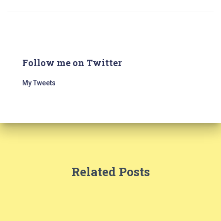
Follow me on Twitter
My Tweets
Related Posts