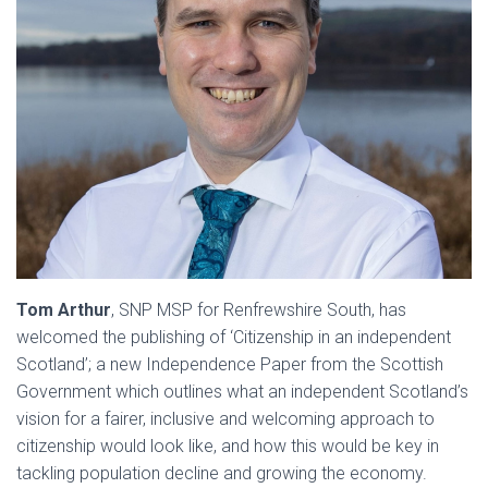
Tom Arthur
, SNP MSP for Renfrewshire South, has
welcomed the publishing of ‘Citizenship in an independent
Scotland’; a new Independence Paper from the Scottish
Government which outlines what an independent Scotland’s
vision for a fairer, inclusive and welcoming approach to
citizenship would look like, and how this would be key in
tackling population decline and growing the economy.