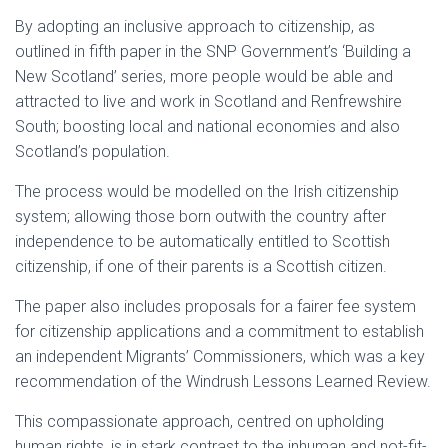
By adopting an inclusive approach to citizenship, as
outlined in fifth paper in the SNP Government’s ‘Building a
New Scotland’ series, more people would be able and
attracted to live and work in Scotland and Renfrewshire
South; boosting local and national economies and also
Scotland’s population.
The process would be modelled on the Irish citizenship
system; allowing those born outwith the country after
independence to be automatically entitled to Scottish
citizenship, if one of their parents is a Scottish citizen.
The paper also includes proposals for a fairer fee system
for citizenship applications and a commitment to establish
an independent Migrants’ Commissioners, which was a key
recommendation of the Windrush Lessons Learned Review.
This compassionate approach, centred on upholding
human rights, is in stark contrast to the inhuman and not-fit-