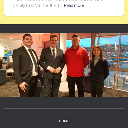
Deputy First Minister that £5
Read more…
HOME