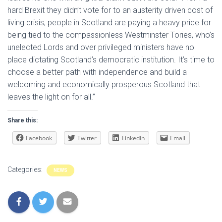
hard Brexit they didn’t vote for to an austerity driven cost of
living crisis, people in Scotland are paying a heavy price for
being tied to the compassionless Westminster Tories, who’s
unelected Lords and over privileged ministers have no
place dictating Scotland’s democratic institution. It’s time to
choose a better path with independence and build a
welcoming and economically prosperous Scotland that
leaves the light on for all.”
Share this:
Facebook
Twitter
LinkedIn
Email
Categories:
NEWS