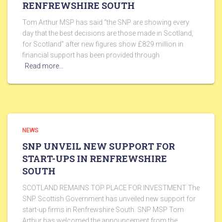
RENFREWSHIRE SOUTH
Tom Arthur MSP has said “the SNP are showing every
day that the best decisions are those made in Scotland,
for Scotland” after new figures show £829 million in
financial support has been provided through
Read more…
NEWS
SNP UNVEIL NEW SUPPORT FOR
START-UPS IN RENFREWSHIRE
SOUTH
SCOTLAND REMAINS TOP PLACE FOR INVESTMENT The
SNP Scottish Government has unveiled new support for
start-up firms in Renfrewshire South. SNP MSP Tom
Arthur has welcomed the announcement from the