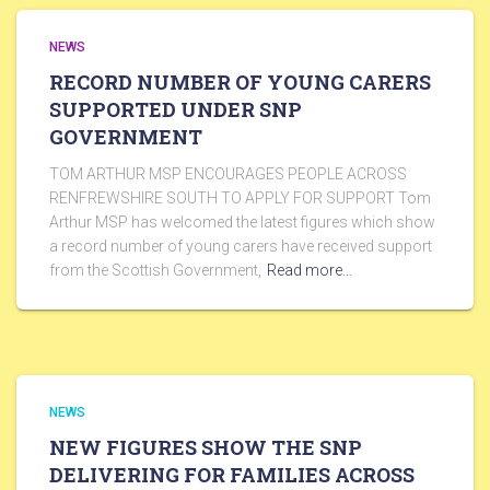
NEWS
RECORD NUMBER OF YOUNG CARERS
SUPPORTED UNDER SNP
GOVERNMENT
TOM ARTHUR MSP ENCOURAGES PEOPLE ACROSS
RENFREWSHIRE SOUTH TO APPLY FOR SUPPORT Tom
Arthur MSP has welcomed the latest figures which show
a record number of young carers have received support
from the Scottish Government,
Read more…
NEWS
NEW FIGURES SHOW THE SNP
DELIVERING FOR FAMILIES ACROSS