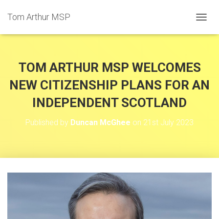
Tom Arthur MSP
T
O
G
G
L
TOM ARTHUR MSP WELCOMES
E
N
NEW CITIZENSHIP PLANS FOR AN
A
INDEPENDENT SCOTLAND
V
I
G
Published by
Duncan McGhee
on
21st July 2023
A
T
I
O
N