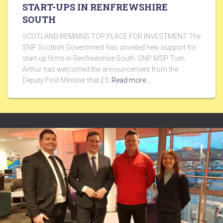
START-UPS IN RENFREWSHIRE
SOUTH
SCOTLAND REMAINS TOP PLACE FOR INVESTMENT The
SNP Scottish Government has unveiled new support for
start-up firms in Renfrewshire South. SNP MSP Tom
Arthur has welcomed the announcement from the
Deputy First Minister that £5
Read more…