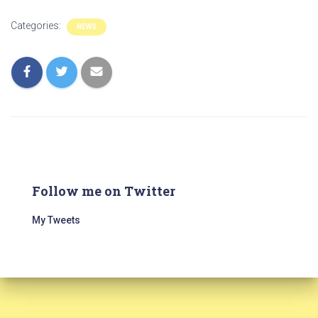
Categories:
NEWS
Follow me on Twitter
My Tweets