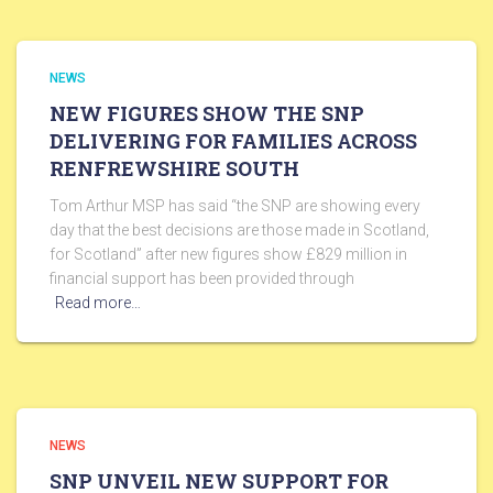
NEWS
NEW FIGURES SHOW THE SNP
DELIVERING FOR FAMILIES ACROSS
RENFREWSHIRE SOUTH
Tom Arthur MSP has said “the SNP are showing every
day that the best decisions are those made in Scotland,
for Scotland” after new figures show £829 million in
financial support has been provided through
Read more…
NEWS
SNP UNVEIL NEW SUPPORT FOR