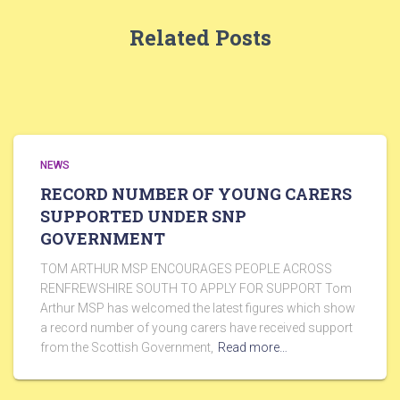
Related Posts
NEWS
RECORD NUMBER OF YOUNG CARERS
SUPPORTED UNDER SNP
GOVERNMENT
TOM ARTHUR MSP ENCOURAGES PEOPLE ACROSS
RENFREWSHIRE SOUTH TO APPLY FOR SUPPORT Tom
Arthur MSP has welcomed the latest figures which show
a record number of young carers have received support
from the Scottish Government,
Read more…