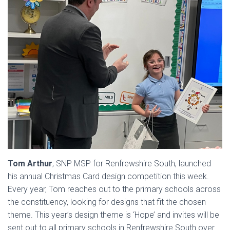
Tom Arthur
, SNP MSP for Renfrewshire South, launched
his annual Christmas Card design competition this week.
Every year, Tom reaches out to the primary schools across
the constituency, looking for designs that fit the chosen
theme. This year’s design theme is ‘Hope’ and invites will be
sent out to all primary schools in Renfrewshire South over