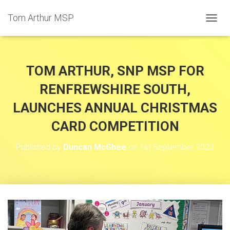
Tom Arthur MSP
T
O
G
G
L
TOM ARTHUR, SNP MSP FOR
E
N
RENFREWSHIRE SOUTH,
A
LAUNCHES ANNUAL CHRISTMAS
V
I
CARD COMPETITION
G
A
T
Published by
Duncan McGhee
on
1st September 2023
I
O
N