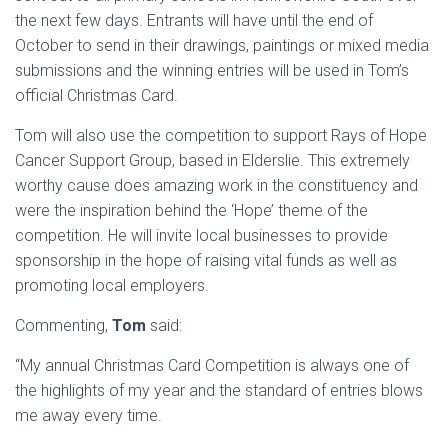
the next few days. Entrants will have until the end of
October to send in their drawings, paintings or mixed media
submissions and the winning entries will be used in Tom’s
official Christmas Card.
Tom will also use the competition to support Rays of Hope
Cancer Support Group, based in Elderslie. This extremely
worthy cause does amazing work in the constituency and
were the inspiration behind the ‘Hope’ theme of the
competition. He will invite local businesses to provide
sponsorship in the hope of raising vital funds as well as
promoting local employers.
Commenting,
Tom
said:
“My annual Christmas Card Competition is always one of
the highlights of my year and the standard of entries blows
me away every time.