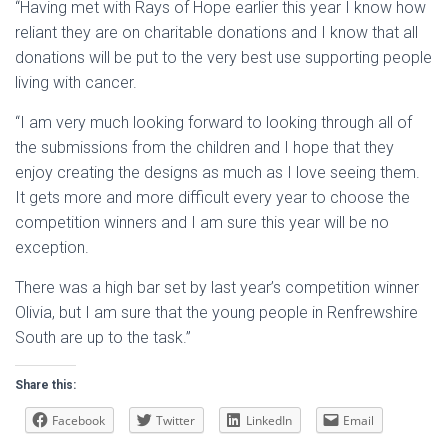
“Having met with Rays of Hope earlier this year I know how
reliant they are on charitable donations and I know that all
donations will be put to the very best use supporting people
living with cancer.
“I am very much looking forward to looking through all of
the submissions from the children and I hope that they
enjoy creating the designs as much as I love seeing them.
It gets more and more difficult every year to choose the
competition winners and I am sure this year will be no
exception.
There was a high bar set by last year’s competition winner
Olivia, but I am sure that the young people in Renfrewshire
South are up to the task.”
Share this:
Facebook
Twitter
LinkedIn
Email