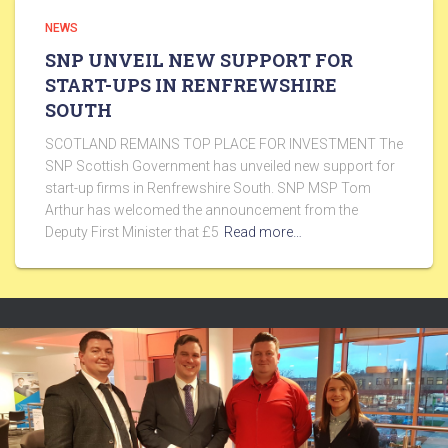
NEWS
SNP UNVEIL NEW SUPPORT FOR
START-UPS IN RENFREWSHIRE
SOUTH
SCOTLAND REMAINS TOP PLACE FOR INVESTMENT The
SNP Scottish Government has unveiled new support for
start-up firms in Renfrewshire South. SNP MSP Tom
Arthur has welcomed the announcement from the
Deputy First Minister that £5
Read more…