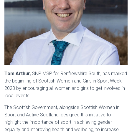
Tom Arthur
, SNP MSP for Renfrewshire South, has marked
the beginning of Scottish Women and Girls in Sport Week
2023 by encouraging all women and girls to get involved in
local events.
The Scottish Government, alongside Scottish Women in
Sport and Active Scotland, designed this initiative to
highlight the importance of sport in achieving gender
equality and improving health and wellbeing, to increase