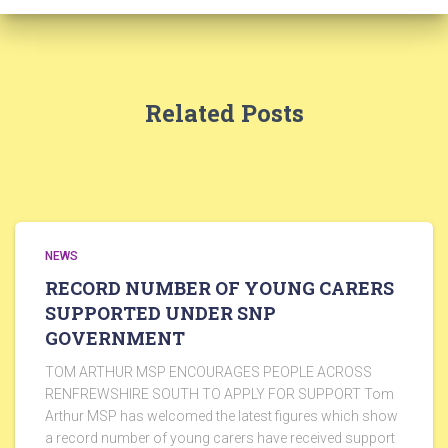
Related Posts
NEWS
RECORD NUMBER OF YOUNG CARERS
SUPPORTED UNDER SNP
GOVERNMENT
TOM ARTHUR MSP ENCOURAGES PEOPLE ACROSS
RENFREWSHIRE SOUTH TO APPLY FOR SUPPORT Tom
Arthur MSP has welcomed the latest figures which show
a record number of young carers have received support