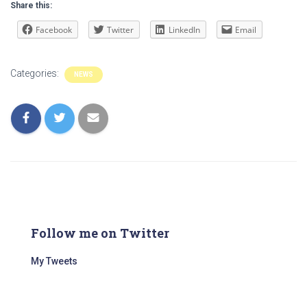
Share this:
Facebook
Twitter
LinkedIn
Email
Categories:
NEWS
Follow me on Twitter
My Tweets