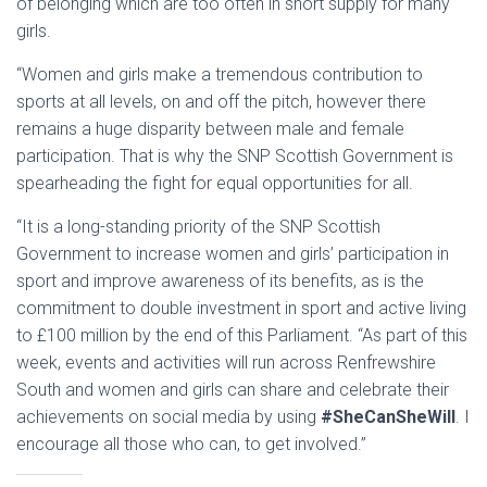
of belonging which are too often in short supply for many
girls.
“Women and girls make a tremendous contribution to
sports at all levels, on and off the pitch, however there
remains a huge disparity between male and female
participation. That is why the SNP Scottish Government is
spearheading the fight for equal opportunities for all.
“It is a long-standing priority of the SNP Scottish
Government to increase women and girls’ participation in
sport and improve awareness of its benefits, as is the
commitment to double investment in sport and active living
to £100 million by the end of this Parliament. “As part of this
week, events and activities will run across Renfrewshire
South and women and girls can share and celebrate their
achievements on social media by using
#SheCanSheWill
. I
encourage all those who can, to get involved.”