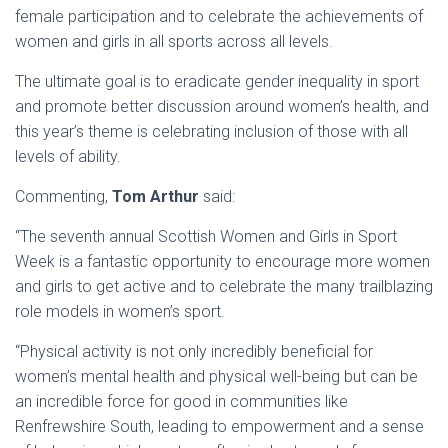
female participation and to celebrate the achievements of
women and girls in all sports across all levels.
The ultimate goal is to eradicate gender inequality in sport
and promote better discussion around women’s health, and
this year’s theme is celebrating inclusion of those with all
levels of ability.
Commenting,
Tom Arthur
said:
“The seventh annual Scottish Women and Girls in Sport
Week is a fantastic opportunity to encourage more women
and girls to get active and to celebrate the many trailblazing
role models in women’s sport.
“Physical activity is not only incredibly beneficial for
women’s mental health and physical well-being but can be
an incredible force for good in communities like
Renfrewshire South, leading to empowerment and a sense