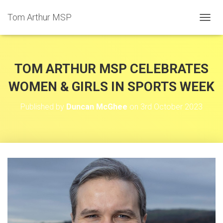
Tom Arthur MSP
T
O
G
G
L
TOM ARTHUR MSP CELEBRATES
E
N
WOMEN & GIRLS IN SPORTS WEEK
A
V
Published by
Duncan McGhee
on
3rd October 2023
I
G
A
T
I
O
N