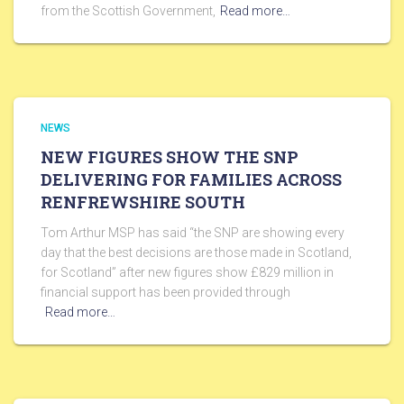
from the Scottish Government,
Read more…
NEWS
NEW FIGURES SHOW THE SNP
DELIVERING FOR FAMILIES ACROSS
RENFREWSHIRE SOUTH
Tom Arthur MSP has said “the SNP are showing every
day that the best decisions are those made in Scotland,
for Scotland” after new figures show £829 million in
financial support has been provided through
Read more…