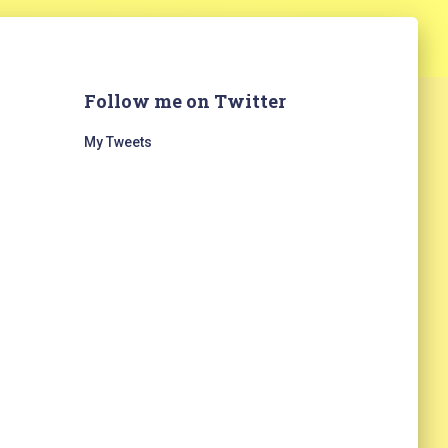
Follow me on Twitter
My Tweets