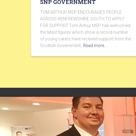
SNP GOVERNMENT
TOM ARTHUR MSP ENCOURAGES PEOPLE
ACROSS RENFREWSHIRE SOUTH TO APPLY
FOR SUPPORT Tom Arthur MSP has welcomed
the latest figures which show a record number
of young carers have received support from the
Scottish Government,
Read more…