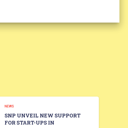
NEWS
SNP UNVEIL NEW SUPPORT
FOR START-UPS IN