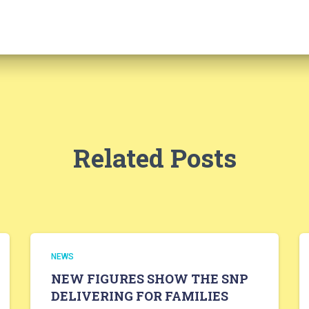
Related Posts
NEWS
NEW FIGURES SHOW THE SNP
DELIVERING FOR FAMILIES