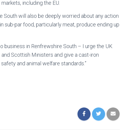
 markets, including the EU.
e South will also be deeply worried about any action
n sub-par food, particularly meat, produce ending up
to business in Renfrewshire South – I urge the UK
nd Scottish Ministers and give a cast-iron
 safety and animal welfare standards.”