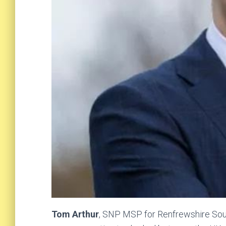
Tom Arthur
, SNP MSP for Renfrewshire Sout