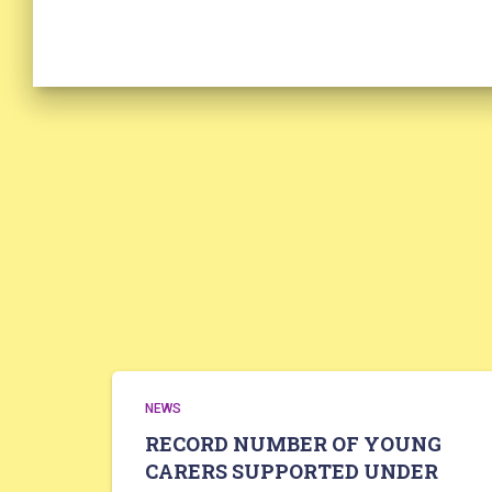
NEWS
RECORD NUMBER OF YOUNG
CARERS SUPPORTED UNDER