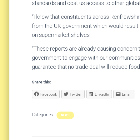
standards and cost us access to other global
“I know that constituents across Renfrewshir
from the UK government which would result i
on supermarket shelves.
“These reports are already causing concern 
government to engage with our communities a
guarantee that no trade deal will reduce food
Share this:
Facebook
Twitter
LinkedIn
Email
Categories:
NEWS