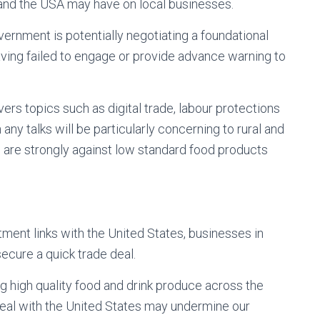
and the USA may have on local businesses.
ernment is potentially negotiating a foundational
aving failed to engage or provide advance warning to
rs topics such as digital trade, labour protections
n any talks will be particularly concerning to rural and
are strongly against low standard food products
stment links with the United States, businesses in
ecure a quick trade deal.
ng high quality food and drink produce across the
eal with the United States may undermine our