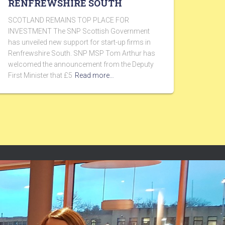
RENFREWSHIRE SOUTH
SCOTLAND REMAINS TOP PLACE FOR
INVESTMENT The SNP Scottish Government
has unveiled new support for start-up firms in
Renfrewshire South. SNP MSP Tom Arthur has
welcomed the announcement from the Deputy
First Minister that £5
Read more…