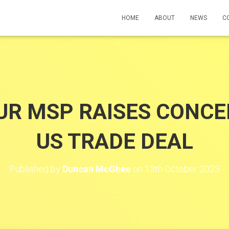
HOME
ABOUT
NEWS
C
UR MSP RAISES CONCE
US TRADE DEAL
Published by
Duncan McGhee
on
13th October 2023