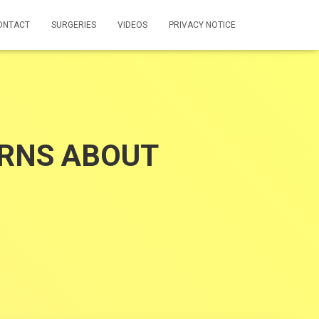
ONTACT
SURGERIES
VIDEOS
PRIVACY NOTICE
RNS ABOUT