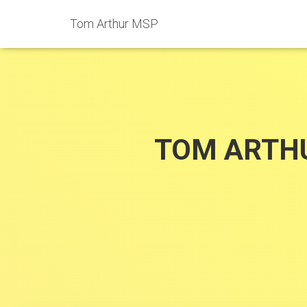
Tom Arthur MSP
TOM ARTH