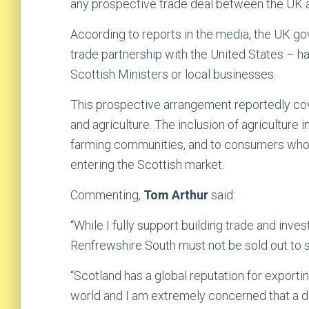
any prospective trade deal between the UK 
According to reports in the media, the UK gov
trade partnership with the United States – h
Scottish Ministers or local businesses.
This prospective arrangement reportedly cove
and agriculture. The inclusion of agriculture i
farming communities, and to consumers who 
entering the Scottish market.
Commenting,
Tom Arthur
said:
“While I fully support building trade and inve
Renfrewshire South must not be sold out to s
“Scotland has a global reputation for exporti
world and I am extremely concerned that a d