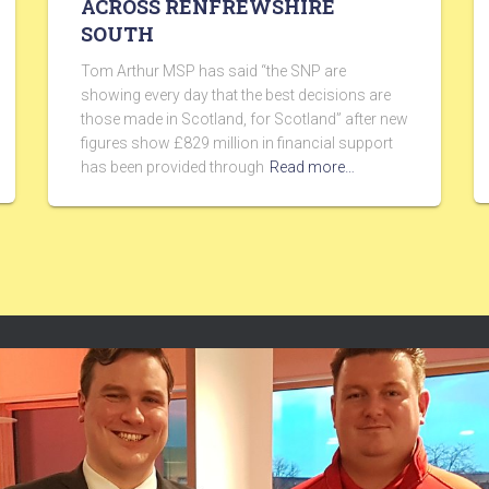
ACROSS RENFREWSHIRE
SOUTH
Tom Arthur MSP has said “the SNP are
showing every day that the best decisions are
those made in Scotland, for Scotland” after new
figures show £829 million in financial support
has been provided through
Read more…