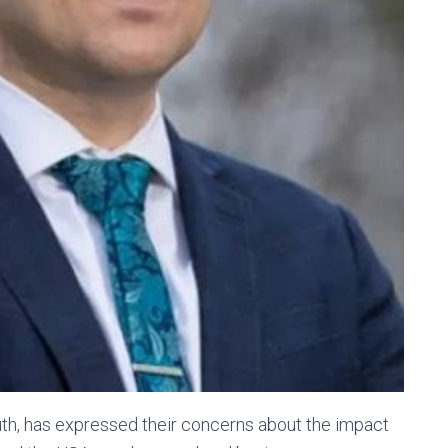
h, has expressed their concerns about the impact