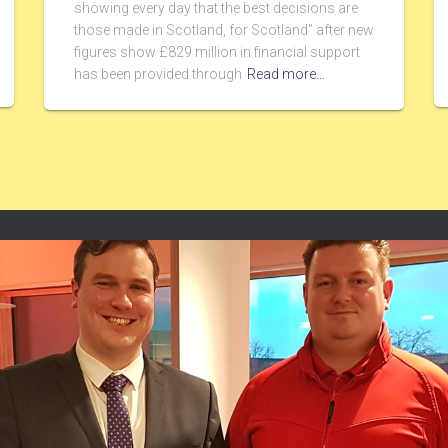
showing every day that the best decisions are
those made in Scotland, for Scotland” after new
figures show £829 million in financial support
has been provided through
Read more…