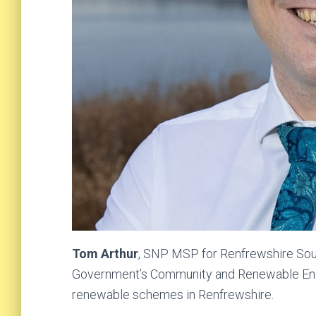
Tom Arthur
, SNP MSP for Renfrewshire South
Government’s Community and Renewable En
renewable schemes in Renfrewshire.