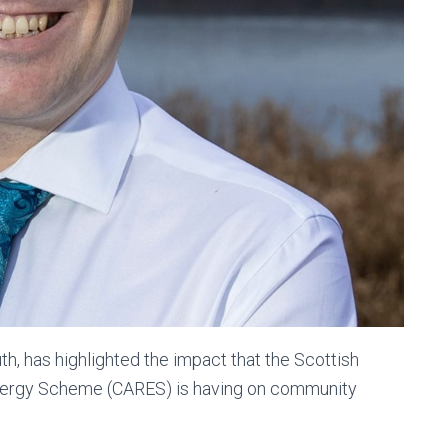
, has highlighted the impact that the Scottish
ergy Scheme (CARES) is having on community