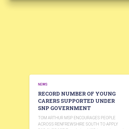
NEWS
RECORD NUMBER OF YOUNG
CARERS SUPPORTED UNDER
SNP GOVERNMENT
TOM ARTHUR MSP ENCOURAGES PEOPLE
ACROSS RENFREWSHIRE SOUTH TO APPLY