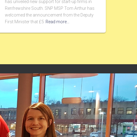
has unveiled new support for start-up firms in
Renfrewshire South. SNP MSP Tom Arthur has
welcomed the announcement from the Deputy
First Minister that £5
Read more…