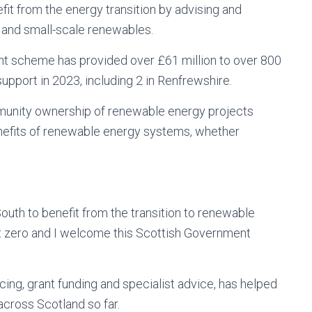
it from the energy transition by advising and
 and small-scale renewables.
t scheme has provided over £61 million to over 800
upport in 2023, including 2 in Renfrewshire.
unity ownership of renewable energy projects
nefits of renewable energy systems, whether
th to benefit from the transition to renewable
net zero and I welcome this Scottish Government
cing, grant funding and specialist advice, has helped
cross Scotland so far.