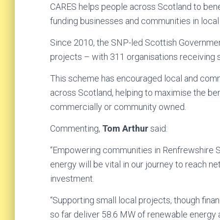
CARES helps people across Scotland to benef
funding businesses and communities in local
Since 2010, the SNP-led Scottish Governmen
projects – with 311 organisations receiving s
This scheme has encouraged local and comm
across Scotland, helping to maximise the be
commercially or community owned.
Commenting,
Tom Arthur
said:
“Empowering communities in Renfrewshire Sou
energy will be vital in our journey to reach 
investment.
“Supporting small local projects, though finan
so far deliver 58.6 MW of renewable energy a