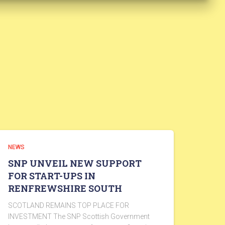
NEWS
SNP UNVEIL NEW SUPPORT
FOR START-UPS IN
RENFREWSHIRE SOUTH
SCOTLAND REMAINS TOP PLACE FOR
INVESTMENT The SNP Scottish Government