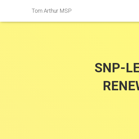
Tom Arthur MSP
SNP-L
RENE