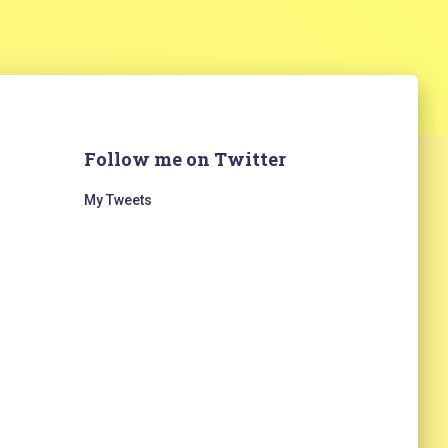
Follow me on Twitter
My Tweets