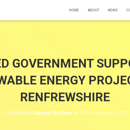
HOME
ABOUT
NEWS
C
ED GOVERNMENT SUPP
WABLE ENERGY PROJEC
RENFREWSHIRE
Published by
Duncan McGhee
on
14th November 2023