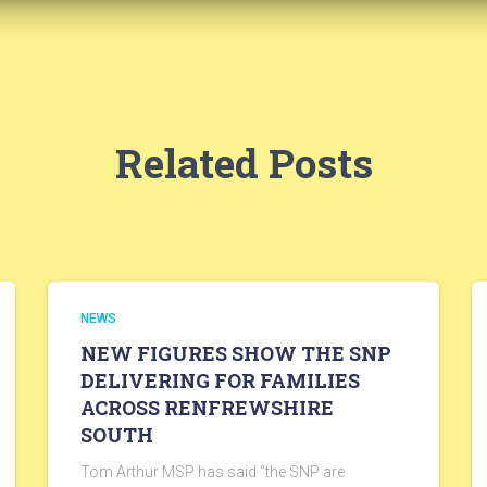
Related Posts
NEWS
NEW FIGURES SHOW THE SNP
DELIVERING FOR FAMILIES
ACROSS RENFREWSHIRE
SOUTH
Tom Arthur MSP has said “the SNP are