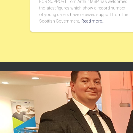
FOR SUPPORT Tom Arthur MSP has welcomed
the latest figures which show a record number
of young carers have received support from the
Scottish Government,
Read more…