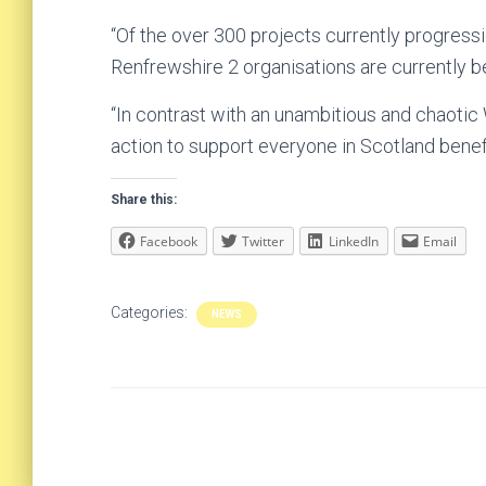
“Of the over 300 projects currently progressi
Renfrewshire 2 organisations are currently b
“In contrast with an unambitious and chaotic
action to support everyone in Scotland benefi
Share this:
Facebook
Twitter
LinkedIn
Email
Categories:
NEWS