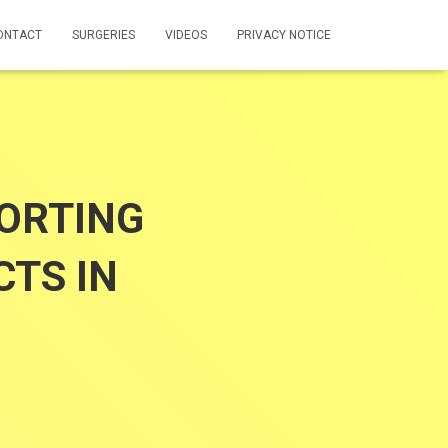
ONTACT
SURGERIES
VIDEOS
PRIVACY NOTICE
ORTING
TS IN