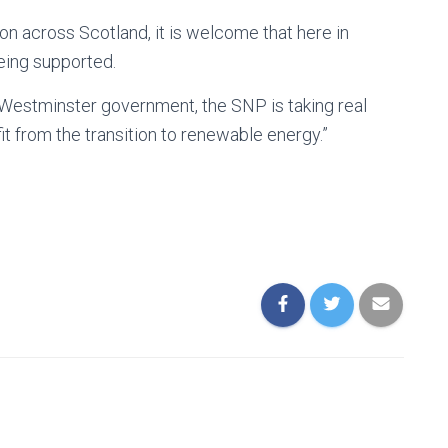
on across Scotland, it is welcome that here in
eing supported.
 Westminster government, the SNP is taking real
t from the transition to renewable energy.”