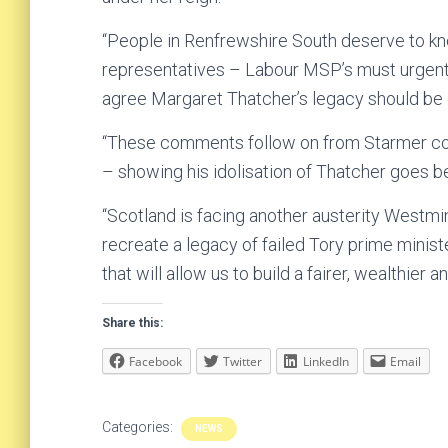
“People in Renfrewshire South deserve to kn
representatives – Labour MSP’s must urgentl
agree Margaret Thatcher’s legacy should be 
“These comments follow on from Starmer com
– showing his idolisation of Thatcher goes 
“Scotland is facing another austerity West
recreate a legacy of failed Tory prime minis
that will allow us to build a fairer, wealthier
Share this:
Facebook
Twitter
LinkedIn
Email
Categories:
NEWS