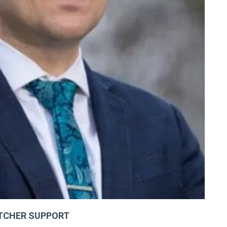
TCHER SUPPORT