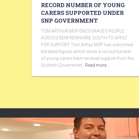
RECORD NUMBER OF YOUNG
CARERS SUPPORTED UNDER
SNP GOVERNMENT
TOM ARTHUR MSP ENCOURAGES PEOPLE
ACROSS RENFREWSHIRE SOUTH TO APPLY
FOR SUPPORT Tom Arthur MSP has welcomed
the latest figures which show a record number
of young carers have received support from the
Scottish Government,
Read more…