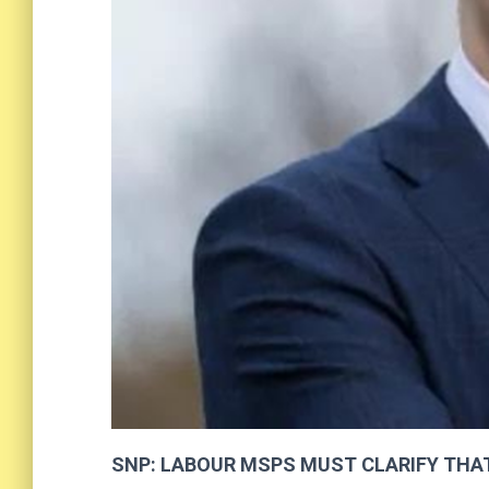
SNP: LABOUR MSP
S
MUST CLARIFY THA