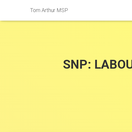
Tom Arthur MSP
SNP: LABO