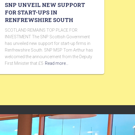
SNP UNVEIL NEW SUPPORT
FOR START-UPS IN
RENFREWSHIRE SOUTH
SCOTLAND REMAINS TOP PLACE FOR
INVESTMENT The SNP Scottish Government
has unveiled new support for start-up firms in
Renfrewshire South. SNP MSP Tom Arthur has
welcomed the announcement from the Deputy
First Minister that £5
Read more…