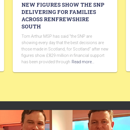
NEW FIGURES SHOW THE SNP
DELIVERING FOR FAMILIES
ACROSS RENFREWSHIRE
SOUTH
Tom Arthur MSP has said “the SNP are
showing every day that the best decisions are
those made in Scotland, for Scotland” after new
figures show £829 million in financial support
has been provided through
Read more…