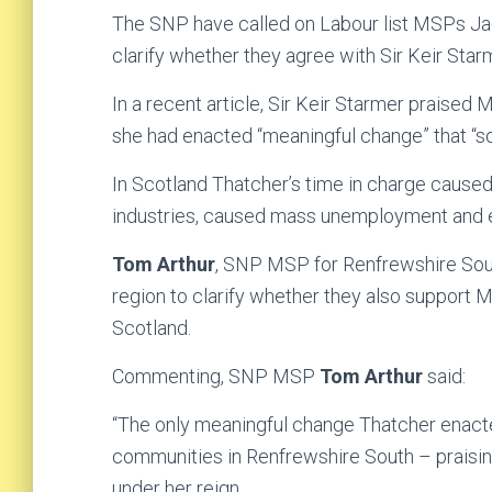
The SNP have called on Labour list MSPs Jack
clarify whether they agree with Sir Keir Star
In a recent article, Sir Keir Starmer praised 
she had enacted “meaningful change” that “soug
In Scotland Thatcher’s time in charge cause
industries, caused mass unemployment and e
Tom Arthur
, SNP MSP for Renfrewshire Sout
region to clarify whether they also support 
Scotland.
Commenting, SNP MSP
Tom Arthur
said:
“The only meaningful change Thatcher enacte
communities in Renfrewshire South – praising
under her reign.