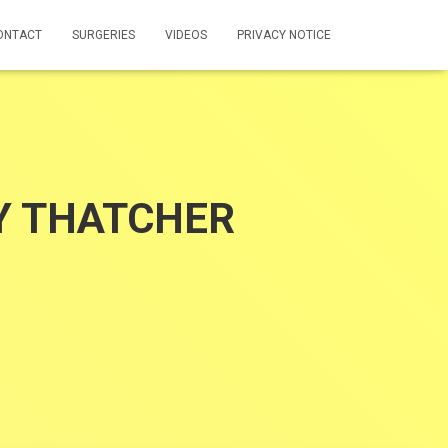
ONTACT
SURGERIES
VIDEOS
PRIVACY NOTICE
Y THATCHER