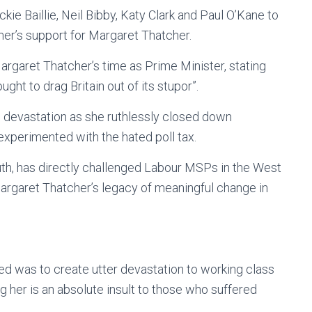
ie Baillie, Neil Bibby, Katy Clark and Paul O’Kane to
mer’s support for Margaret Thatcher.
Margaret Thatcher’s time as Prime Minister, stating
ht to drag Britain out of its stupor”.
d devastation as she ruthlessly closed down
xperimented with the hated poll tax.
h, has directly challenged Labour MSPs in the West
Margaret Thatcher’s legacy of meaningful change in
d was to create utter devastation to working class
 her is an absolute insult to those who suffered