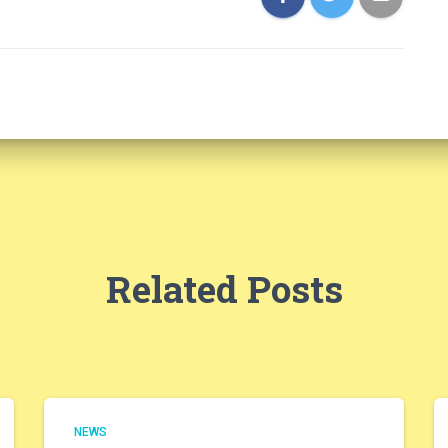
Related Posts
NEWS