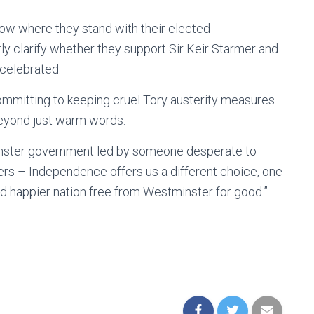
ow where they stand with their elected
y clarify whether they support Sir Keir Starmer and
celebrated.
mitting to keeping cruel Tory austerity measures
beyond just warm words.
minster government led by someone desperate to
ters – Independence offers us a different choice, one
 and happier nation free from Westminster for good.”