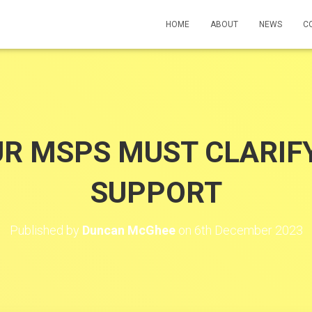
HOME
ABOUT
NEWS
C
UR MSPS MUST CLARIF
SUPPORT
Published by
Duncan McGhee
on
6th December 2023