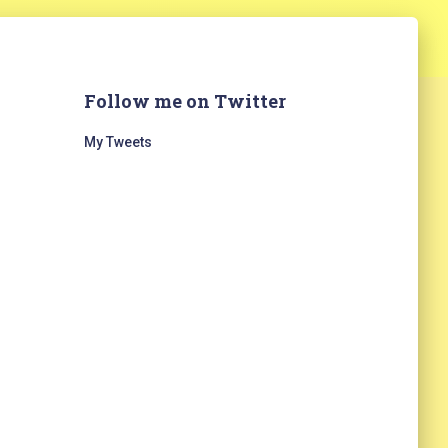
Follow me on Twitter
My Tweets