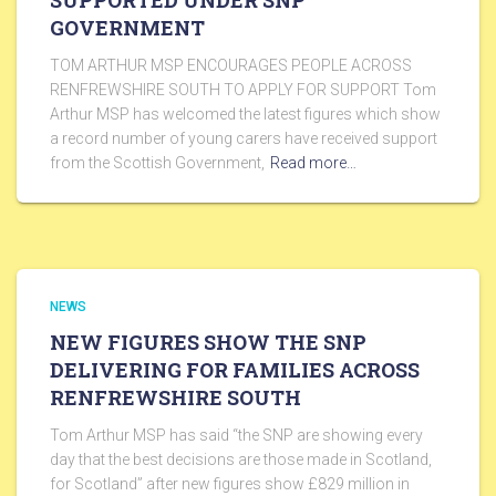
SUPPORTED UNDER SNP
GOVERNMENT
TOM ARTHUR MSP ENCOURAGES PEOPLE ACROSS
RENFREWSHIRE SOUTH TO APPLY FOR SUPPORT Tom
Arthur MSP has welcomed the latest figures which show
a record number of young carers have received support
from the Scottish Government,
Read more…
NEWS
NEW FIGURES SHOW THE SNP
DELIVERING FOR FAMILIES ACROSS
RENFREWSHIRE SOUTH
Tom Arthur MSP has said “the SNP are showing every
day that the best decisions are those made in Scotland,
for Scotland” after new figures show £829 million in