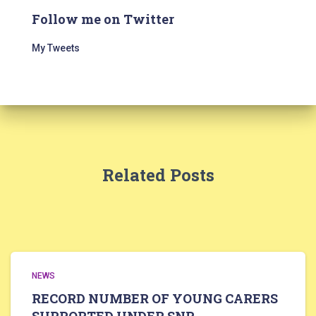
Follow me on Twitter
My Tweets
Related Posts
NEWS
RECORD NUMBER OF YOUNG CARERS