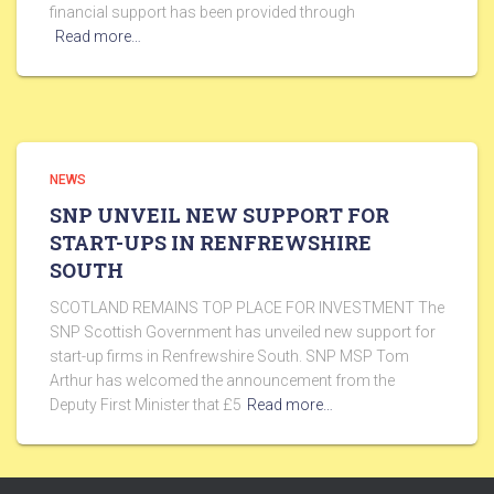
financial support has been provided through
Read more…
NEWS
SNP UNVEIL NEW SUPPORT FOR
START-UPS IN RENFREWSHIRE
SOUTH
SCOTLAND REMAINS TOP PLACE FOR INVESTMENT The
SNP Scottish Government has unveiled new support for
start-up firms in Renfrewshire South. SNP MSP Tom
Arthur has welcomed the announcement from the
Deputy First Minister that £5
Read more…