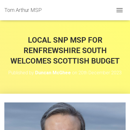
Tom Arthur MSP
T
O
G
G
L
LOCAL SNP MSP FOR
E
N
RENFREWSHIRE SOUTH
A
WELCOMES SCOTTISH BUDGET
V
I
G
Published by
Duncan McGhee
on
20th December 2023
A
T
I
O
N