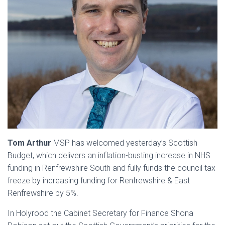
Tom Arthur
MSP has welcomed yesterday’s Scottish
Budget, which delivers an inflation-busting increase in NHS
funding in Renfrewshire South and fully funds the council tax
freeze by increasing funding for Renfrewshire & East
Renfrewshire by 5%.
In Holyrood the Cabinet Secretary for Finance Shona