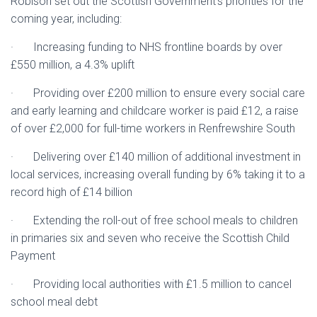
Robison set out the Scottish Government’s priorities for the
coming year, including:
· Increasing funding to NHS frontline boards by over
£550 million, a 4.3% uplift
· Providing over £200 million to ensure every social care
and early learning and childcare worker is paid £12, a raise
of over £2,000 for full-time workers in Renfrewshire South
· Delivering over £140 million of additional investment in
local services, increasing overall funding by 6% taking it to a
record high of £14 billion
· Extending the roll-out of free school meals to children
in primaries six and seven who receive the Scottish Child
Payment
· Providing local authorities with £1.5 million to cancel
school meal debt