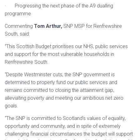
· Progressing the next phase of the A9 dualling
programme
Commenting
Tom Arthur,
SNP MSP for Renfrewshire
South, said:
“This Scottish Budget prioritises our NHS, public services
and support for the most vulnerable households in
Renfrewshire South.
“Despite Westminster cuts, the SNP government is
determined to properly fund our public services and
remains committed to closing the attainment gap,
alleviating poverty and meeting our ambitious net zero
goals.
“The SNP is committed to Scotland’s values of equality,
opportunity and community, and in spite of extremely
challenging financial circumstances the budget will support