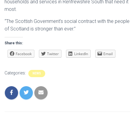
households and services in Renfrewshire South that need it
most.
“The Scottish Government’s social contract with the people
of Scotland is stronger than ever.”
Share this:
Facebook
Twitter
LinkedIn
Email
Categories:
NEWS