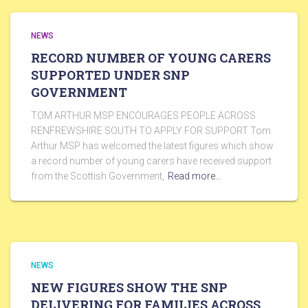
NEWS
RECORD NUMBER OF YOUNG CARERS
SUPPORTED UNDER SNP
GOVERNMENT
TOM ARTHUR MSP ENCOURAGES PEOPLE ACROSS
RENFREWSHIRE SOUTH TO APPLY FOR SUPPORT Tom
Arthur MSP has welcomed the latest figures which show
a record number of young carers have received support
from the Scottish Government,
Read more…
NEWS
NEW FIGURES SHOW THE SNP
DELIVERING FOR FAMILIES ACROSS