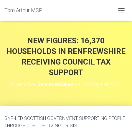
Tom Arthur MSP
T
O
G
G
L
NEW FIGURES: 16,370
E
N
HOUSEHOLDS IN RENFREWSHIRE
A
RECEIVING COUNCIL TAX
V
I
SUPPORT
G
A
T
Published by
Duncan McGhee
on
21st February 2024
I
O
N
SNP-LED SCOTTISH GOVERNMENT SUPPORTING PEOPLE
THROUGH COST OF LIVING CRISIS