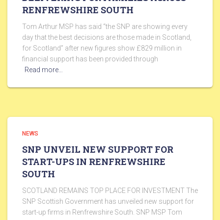
RENFREWSHIRE SOUTH
Tom Arthur MSP has said “the SNP are showing every
day that the best decisions are those made in Scotland,
for Scotland” after new figures show £829 million in
financial support has been provided through
Read more…
NEWS
SNP UNVEIL NEW SUPPORT FOR
START-UPS IN RENFREWSHIRE
SOUTH
SCOTLAND REMAINS TOP PLACE FOR INVESTMENT The
SNP Scottish Government has unveiled new support for
start-up firms in Renfrewshire South. SNP MSP Tom