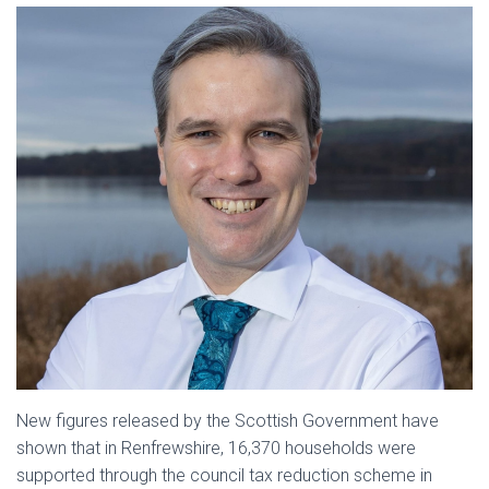
New figures released by the Scottish Government have
shown that in Renfrewshire, 16,370 households were
supported through the council tax reduction scheme in