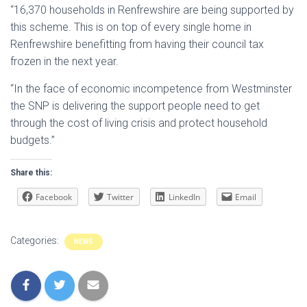
“16,370 households in Renfrewshire are being supported by
this scheme. This is on top of every single home in
Renfrewshire benefitting from having their council tax
frozen in the next year.
“In the face of economic incompetence from Westminster
the SNP is delivering the support people need to get
through the cost of living crisis and protect household
budgets.”
Share this:
Facebook
Twitter
LinkedIn
Email
Categories:
NEWS