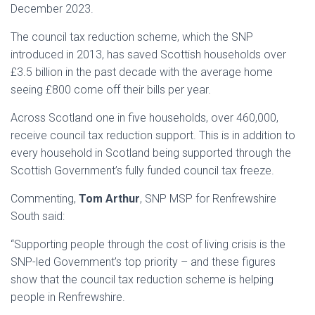
December 2023.
The council tax reduction scheme, which the SNP
introduced in 2013, has saved Scottish households over
£3.5 billion in the past decade with the average home
seeing £800 come off their bills per year.
Across Scotland one in five households, over 460,000,
receive council tax reduction support. This is in addition to
every household in Scotland being supported through the
Scottish Government’s fully funded council tax freeze.
Commenting,
Tom Arthur
, SNP MSP for Renfrewshire
South said:
“Supporting people through the cost of living crisis is the
SNP-led Government’s top priority – and these figures
show that the council tax reduction scheme is helping
people in Renfrewshire.