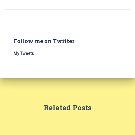
Follow me on Twitter
My Tweets
Related Posts