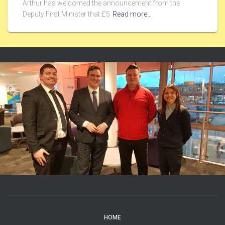
Arthur has welcomed the announcement from the
Deputy First Minister that £5
Read more…
HOME