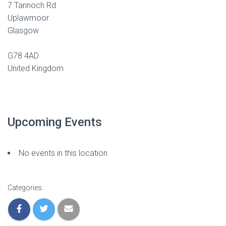
7 Tannoch Rd
Uplawmoor
Glasgow
G78 4AD
United Kingdom
Upcoming Events
No events in this location
Categories: