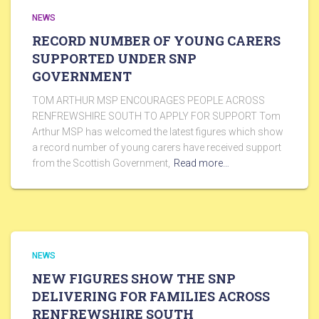
NEWS
RECORD NUMBER OF YOUNG CARERS
SUPPORTED UNDER SNP
GOVERNMENT
TOM ARTHUR MSP ENCOURAGES PEOPLE ACROSS
RENFREWSHIRE SOUTH TO APPLY FOR SUPPORT Tom
Arthur MSP has welcomed the latest figures which show
a record number of young carers have received support
from the Scottish Government,
Read more…
NEWS
NEW FIGURES SHOW THE SNP
DELIVERING FOR FAMILIES ACROSS
RENFREWSHIRE SOUTH