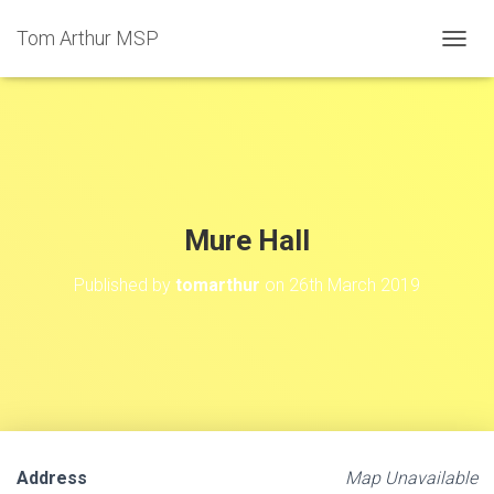
Tom Arthur MSP
T
O
G
G
L
E
N
A
V
Mure Hall
I
G
Published by
tomarthur
on
26th March 2019
A
T
I
O
N
Address
Map Unavailable