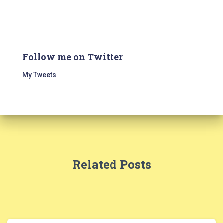
Follow me on Twitter
My Tweets
Related Posts