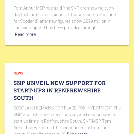
Tom Arthur MSP has said “the SNP are showing every
day that the best decisions are those made in Scotland,
for Scotland” after new figures show £829 million in
financial support has been provided through
Read more…
NEWS
SNP UNVEIL NEW SUPPORT FOR
START-UPS IN RENFREWSHIRE
SOUTH
SCOTLAND REMAINS TOP PLACE FOR INVESTMENT The
SNP Scottish Government has unveiled new support for
start-up firms in Renfrewshire South. SNP MSP Tom
Arthur has welcomed the announcement from the