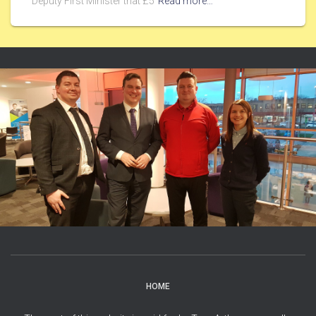
Deputy First Minister that £5
Read more…
HOME